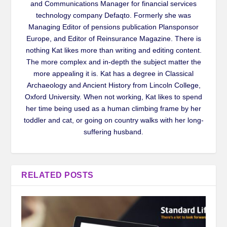
and Communications Manager for financial services
technology company Defaqto. Formerly she was
Managing Editor of pensions publication Plansponsor
Europe, and Editor of Reinsurance Magazine. There is
nothing Kat likes more than writing and editing content.
The more complex and in-depth the subject matter the
more appealing it is. Kat has a degree in Classical
Archaeology and Ancient History from Lincoln College,
Oxford University. When not working, Kat likes to spend
her time being used as a human climbing frame by her
toddler and cat, or going on country walks with her long-
suffering husband.
RELATED POSTS