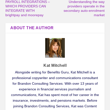
PAYROLL INTEGRATIONS –
Understanding the way
WHICH PROVIDERS CAN
providers operate in the
INTEGRATE WITH
secondary auto-enrolment
brightpay and moorepay
market
ABOUT THE AUTHOR
Kat Mitchell
Alongside writing for Benefits Guru, Kat Mitchell is a
professional copywriter and communications consultant
for Brandon Consulting Services. With over 13 years of
experience in financial services journalism and
communications, Kat has spent most of her career in the
insurance, investments, and pensions markets. Before
joining Brandon Consulting Services, Kat was Content