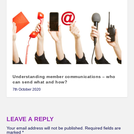
Understanding member communications – who
can send what and how?
7th October 2020
LEAVE A REPLY
Your email address will not be published.
Required fields are
marked
*