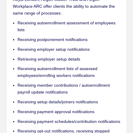
Workplace ARC offer clients the ability to automate the
same range of processes:
Receiving autoenrollment assessment of employees
lists
Receiving postponement notifications
Receiving employer setup notifications
Retrieving employer setup details
Receiving autoenrollment lists of assessed
employees/enrolling workers notifications
Receiving member contributions / autoenrollment
payroll update notifications
Receiving setup details/joiners notifications
Receiving payment approval notifications
Receiving payment schedules/contribution notifications
Receiving opt-out notifications, receiving stopped