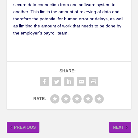
secure data connection from one software system to
another. This limits the amount of rekeying of data and
therefore the potential for human error or delays, as well
as limiting the amount of work that needs to be done by
the employer’s payroll team.
SHARE:
RATE:
PREVIOUS
NEXT