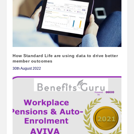
How Standard Life are using data to drive better
member outcomes
30th August 2022