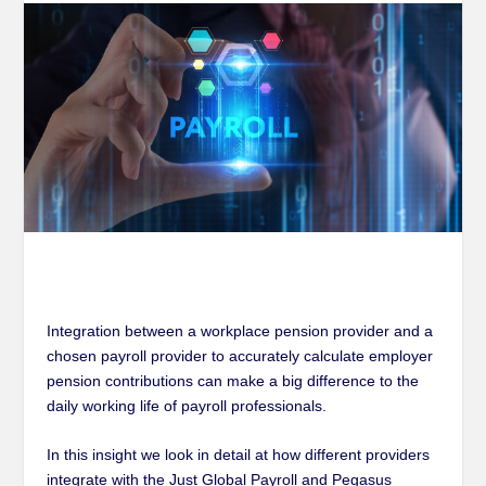
Integration between a workplace pension provider and a
chosen payroll provider to accurately calculate employer
pension contributions can make a big difference to the
daily working life of payroll professionals.
In this insight we look in detail at how different providers
integrate with the Just Global Payroll and Pegasus