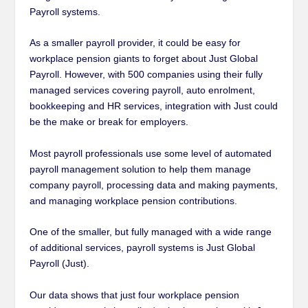
Payroll systems.
As a smaller payroll provider, it could be easy for
workplace pension giants to forget about Just Global
Payroll. However, with 500 companies using their fully
managed services covering payroll, auto enrolment,
bookkeeping and HR services, integration with Just could
be the make or break for employers.
Most payroll professionals use some level of automated
payroll management solution to help them manage
company payroll, processing data and making payments,
and managing workplace pension contributions.
One of the smaller, but fully managed with a wide range
of additional services, payroll systems is Just Global
Payroll (Just).
Our data shows that just four workplace pension