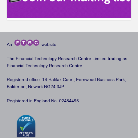
An
website
The Financial Technology Research Centre Limited trading as
Financial Technology Research Centre.
Registered office: 14 Halifax Court, Fernwood Business Park,
Balderton, Newark NG24 3JP
Registered in England No. 02484495