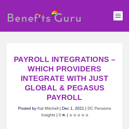
PAYROLL INTEGRATIONS –
WHICH PROVIDERS
INTEGRATE WITH JUST
GLOBAL & PEGASUS
PAYROLL
Posted by
Kat Mitchell
|
Dec 1, 2021
|
DC Pensions
Insights
|
0
|