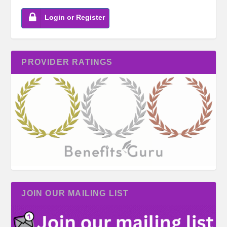
Login or Register
PROVIDER RATINGS
JOIN OUR MAILING LIST