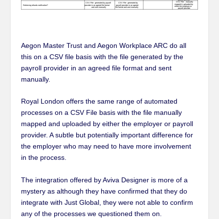
Aegon Master Trust and Aegon Workplace ARC do all
this on a CSV file basis with the file generated by the
payroll provider in an agreed file format and sent
manually.
Royal London offers the same range of automated
processes on a CSV File basis with the file manually
mapped and uploaded by either the employer or payroll
provider. A subtle but potentially important difference for
the employer who may need to have more involvement
in the process.
The integration offered by Aviva Designer is more of a
mystery as although they have confirmed that they do
integrate with Just Global, they were not able to confirm
any of the processes we questioned them on.