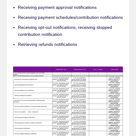
Receiving payment approval notifications
Receiving payment schedules/contribution notifications
Receiving opt-out notifications, receiving stopped
contribution notification
Retrieving refunds notifications