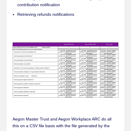
contribution notification
Retrieving refunds notifications
Aegon Master Trust and Aegon Workplace ARC do all
this on a CSV file basis with the file generated by the