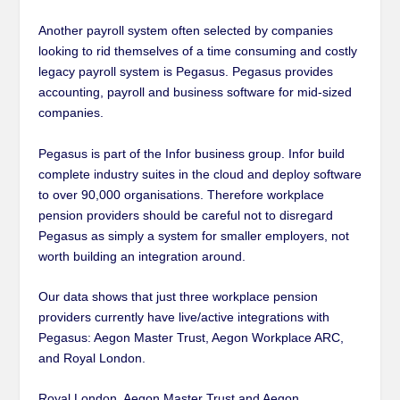
Another payroll system often selected by companies
looking to rid themselves of a time consuming and costly
legacy payroll system is Pegasus. Pegasus provides
accounting, payroll and business software for mid-sized
companies.
Pegasus is part of the Infor business group. Infor build
complete industry suites in the cloud and deploy software
to over 90,000 organisations. Therefore workplace
pension providers should be careful not to disregard
Pegasus as simply a system for smaller employers, not
worth building an integration around.
Our data shows that just three workplace pension
providers currently have live/active integrations with
Pegasus: Aegon Master Trust, Aegon Workplace ARC,
and Royal London.
Royal London, Aegon Master Trust and Aegon