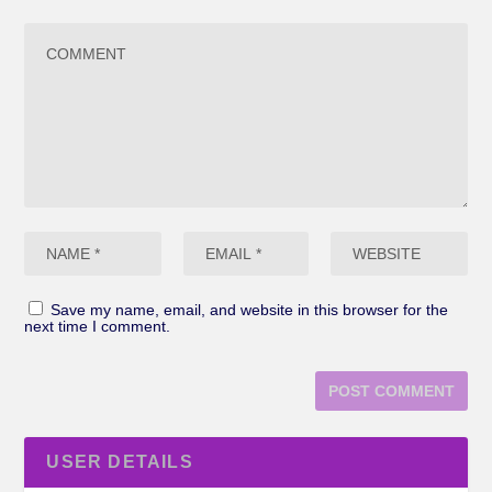
Save my name, email, and website in this browser for the
next time I comment.
USER DETAILS