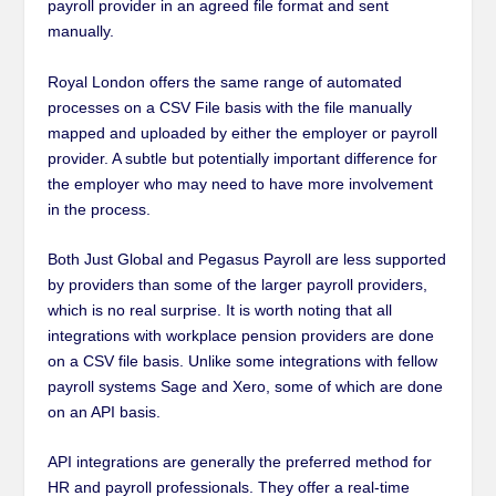
payroll provider in an agreed file format and sent
manually.
Royal London offers the same range of automated
processes on a CSV File basis with the file manually
mapped and uploaded by either the employer or payroll
provider. A subtle but potentially important difference for
the employer who may need to have more involvement
in the process.
Both Just Global and Pegasus Payroll are less supported
by providers than some of the larger payroll providers,
which is no real surprise. It is worth noting that all
integrations with workplace pension providers are done
on a CSV file basis. Unlike some integrations with fellow
payroll systems Sage and Xero, some of which are done
on an API basis.
API integrations are generally the preferred method for
HR and payroll professionals. They offer a real-time