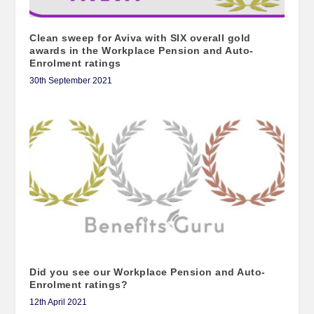
Clean sweep for Aviva with SIX overall gold
awards in the Workplace Pension and Auto-
Enrolment ratings
30th September 2021
Did you see our Workplace Pension and Auto-
Enrolment ratings?
12th April 2021