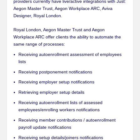
providers currently have live/active integrations with Just:
Aegon Master Trust, Aegon Workplace ARC, Aviva
Designer, Royal London.
Royal London, Aegon Master Trust and Aegon
Workplace ARC offer clients the ability to automate the
same range of processes:
Receiving autoenrollment assessment of employees
lists
Receiving postponement notifications
Receiving employer setup notifications
Retrieving employer setup details
Receiving autoenrollment lists of assessed
employees/enrolling workers notifications
Receiving member contributions / autoenrollment
payroll update notifications
Receiving setup details/joiners notifications