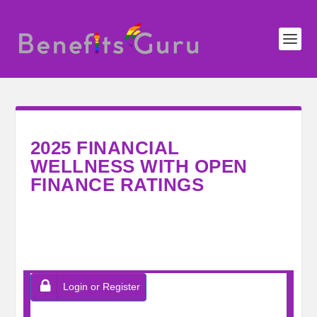
2025 FINANCIAL
WELLNESS WITH OPEN
FINANCE RATINGS
Login or Register