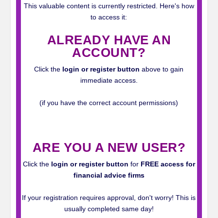
This valuable content is currently restricted. Here's how
to access it:
ALREADY HAVE AN
ACCOUNT?
Click the
login or register button
above to gain
immediate access.
(if you have the correct account permissions)
_
ARE YOU A NEW USER?
Click the
login or register button
for
FREE access for
financial advice firms
If your registration requires approval, don't worry! This is
usually completed same day!