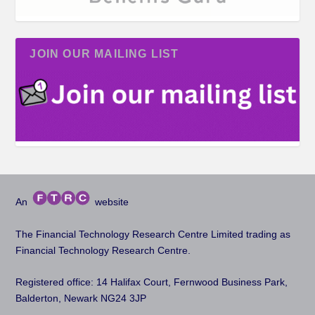
JOIN OUR MAILING LIST
An
website
The Financial Technology Research Centre Limited trading as
Financial Technology Research Centre.
Registered office: 14 Halifax Court, Fernwood Business Park,
Balderton, Newark NG24 3JP