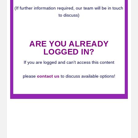
(If further information required, our team will be in touch
to discuss)
_
ARE YOU ALREADY
LOGGED IN?
If you are logged and can't access this content
please
contact us
to discuss available options!
_