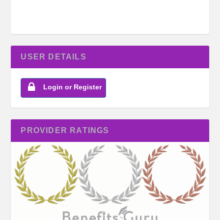
USER DETAILS
Login or Register
PROVIDER RATINGS