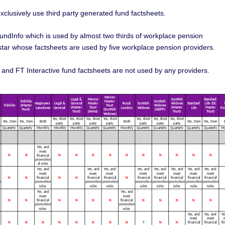
clusively use third party generated fund factsheets.
undInfo which is used by almost two thirds of workplace pension
ar whose factsheets are used by five workplace pension providers.
d FT Interactive fund factsheets are not used by any providers.