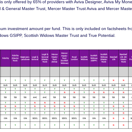
is is only offered by 65% of providers with Aviva Designer, Aviva My Mone
l & General Master Trust, Mercer Master Trust Aviva and Mercer Maste
imum investment amount per fund. This is only included on factsheets f
ows GSIPP, Scottish Widows Master Trust and True Potential.