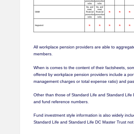
All workplace pension providers are able to aggregate
members.
When is comes to the content of their factsheets, so
offered by workplace pension providers include a por
management charges or total expense ratio) and pas
Other than those of Standard Life and Standard Life 
and fund reference numbers.
Fund investment style information is also widely in
Standard Life and Standard Life DC Master Trust not i