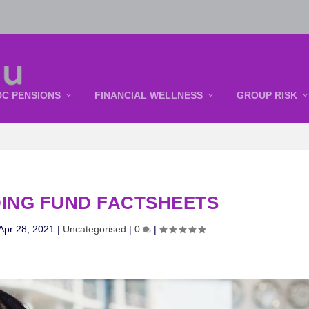
DC PENSIONS
FINANCIAL WELLNESS
GROUP RISK
ING FUND FACTSHEETS
Apr 28, 2021
|
Uncategorised
|
0
|