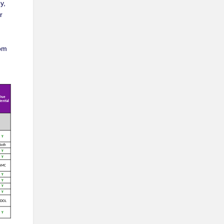
y,
r
rom