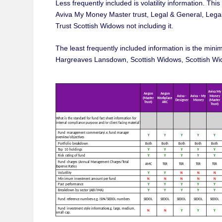
Less frequently included is volatility information. Th
Aviva My Money Master trust, Legal & General, Lega
Trust Scottish Widows not including it.
The least frequently included information is the min
Hargreaves Lansdown, Scottish Widows, Scottish Wid