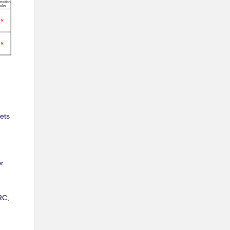
ets
or
RC,