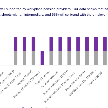
 well supported by workplace pension providers. Our data shows that ha
act sheets with an intermediary, and 55% will co-brand with the employer.