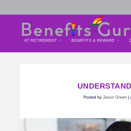
AT RETIREMENT
BENEFITS & REWARD
UNDERSTAND
Posted by
Jason Green
|