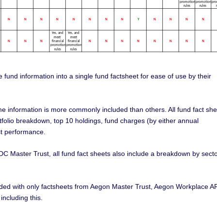
 fund information into a single fund factsheet for ease of use by their
me information is more commonly included than others. All fund fact she
tfolio breakdown, top 10 holdings, fund charges (by either annual
t performance.
DC Master Trust, all fund fact sheets also include a breakdown by sect
cluded with only factsheets from Aegon Master Trust, Aegon Workplace A
ncluding this.