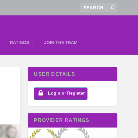
RATINGS
JOIN THE TEAM
USER DETAILS
Login or Register
PROVIDER RATINGS