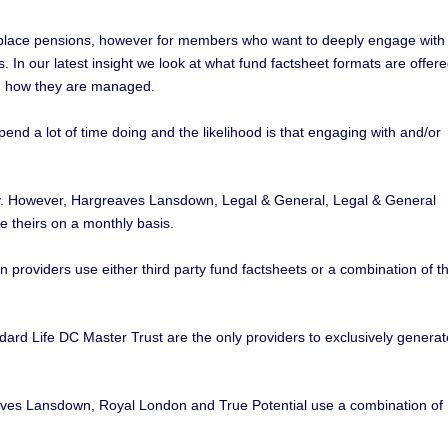
kplace pensions, however for members who want to deeply engage with
s. In our latest insight we look at what fund factsheet formats are offer
nd how they are managed.
d a lot of time doing and the likelihood is that engaging with and/or
rly. However, Hargreaves Lansdown, Legal & General, Legal & General
 theirs on a monthly basis.
 providers use either third party fund factsheets or a combination of th
ndard Life DC Master Trust are the only providers to exclusively generat
es Lansdown, Royal London and True Potential use a combination of