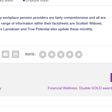
by workplace pension providers are fairly comprehensive and all are
 range of information within their factsheets are Scottish Widows,
s Lansdown and True Potential also update these monthly.
RATE:
y
Financial Wellness: Double GOLD awards