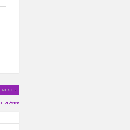
NEXT
 for Aviva