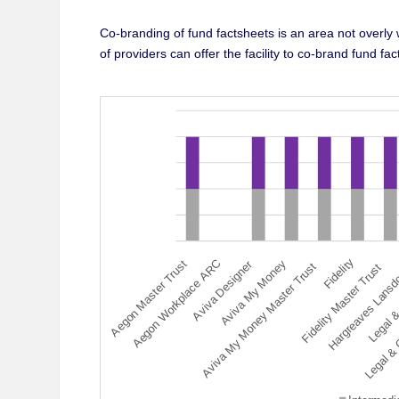
Co-branding of fund factsheets is an area not overly
of providers can offer the facility to co-brand fund f