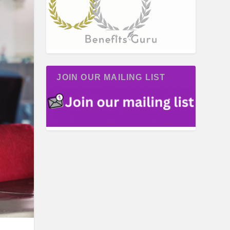
JOIN OUR MAILING LIST