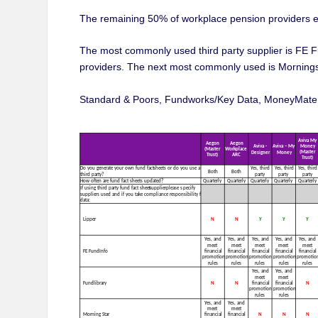
The remaining 50% of workplace pension providers ex
The most commonly used third party supplier is FE F
providers. The next most commonly used is Morningst
Standard & Poors, Fundworks/Key Data, MoneyMate an