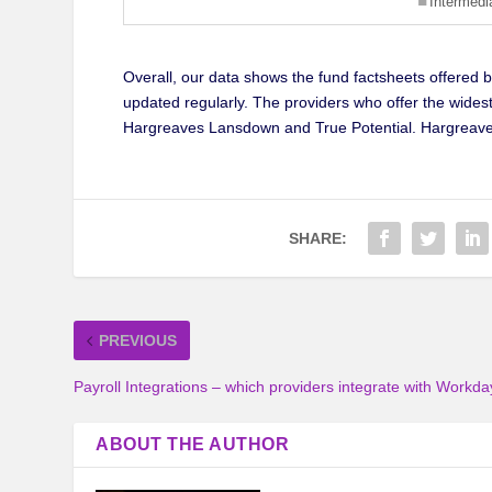
Overall, our data shows the fund factsheets offered 
updated regularly. The providers who offer the widest
Hargreaves Lansdown and True Potential. Hargreave
SHARE:
PREVIOUS
Payroll Integrations – which providers integrate with Workda
ABOUT THE AUTHOR