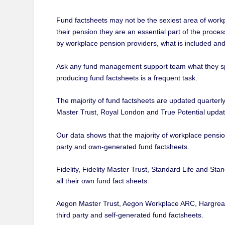
Fund factsheets may not be the sexiest area of wor
their pension they are an essential part of the proces
by workplace pension providers, what is included a
Ask any fund management support team what they spen
producing fund factsheets is a frequent task.
The majority of fund factsheets are updated quarte
Master Trust, Royal London and True Potential update
Our data shows that the majority of workplace pension
party and own-generated fund factsheets.
Fidelity, Fidelity Master Trust, Standard Life and Sta
all their own fund fact sheets.
Aegon Master Trust, Aegon Workplace ARC, Hargreav
third party and self-generated fund factsheets.