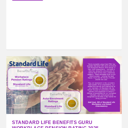
STANDARD LIFE BENEFITS GURU