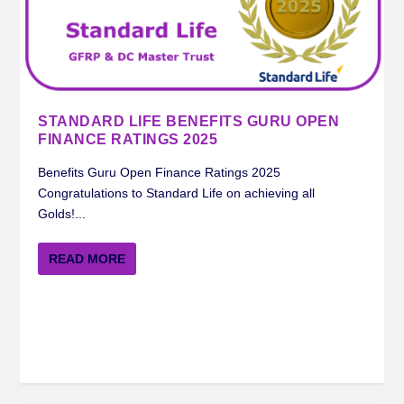
STANDARD LIFE BENEFITS GURU OPEN
FINANCE RATINGS 2025
Benefits Guru Open Finance Ratings 2025
Congratulations to Standard Life on achieving all
Golds!...
READ MORE