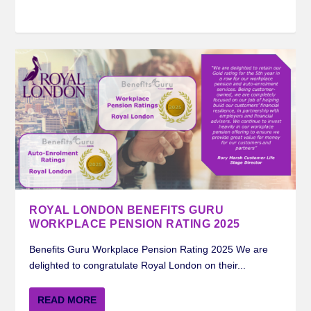
ROYAL LONDON BENEFITS GURU
WORKPLACE PENSION RATING 2025
Benefits Guru Workplace Pension Rating 2025 We are
delighted to congratulate Royal London on their...
READ MORE