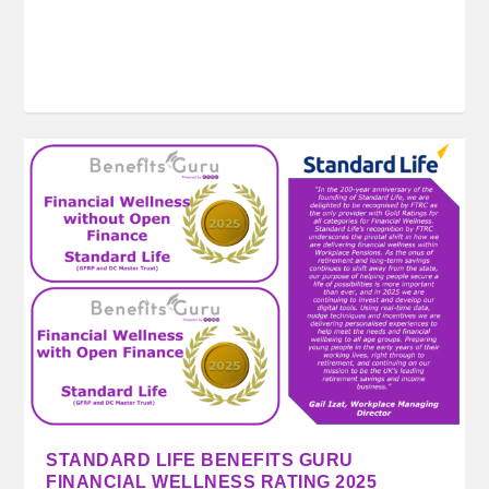
STANDARD LIFE BENEFITS GURU
FINANCIAL WELLNESS RATING 2025