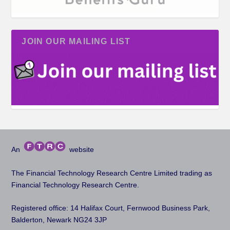
JOIN OUR MAILING LIST
An
website
The Financial Technology Research Centre Limited trading as
Financial Technology Research Centre.
Registered office: 14 Halifax Court, Fernwood Business Park,
Balderton, Newark NG24 3JP