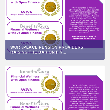
WORKPLACE PENSION PROVIDERS
RAISING THE BAR ON FIN...