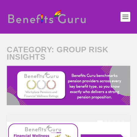
CATEGORY:
GROUP RISK
INSIGHTS