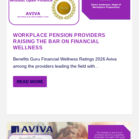
MERCER BENEFITS GURU WORKPLACE
ROYAL LONDON BENEFITS GURU
STANDARD LIFE BENEFITS GURU
AVIVA BENEFITS GURU WORKPLACE
INSIGHTS ON FINANCIAL WELLNESS FROM
PENSION RATING 2024
WORKPLACE PENSION RATIN...
WORKPLACE PENSION RATI...
PENSION RATING 2024
STANDARD LIFE ...
WORKPLACE PENSION PROVIDERS
RAISING THE BAR ON FINANCIAL
WELLNESS
Benefits Guru Financial Wellness Ratings 2026 Aviva
among the providers leading the field with...
READ MORE