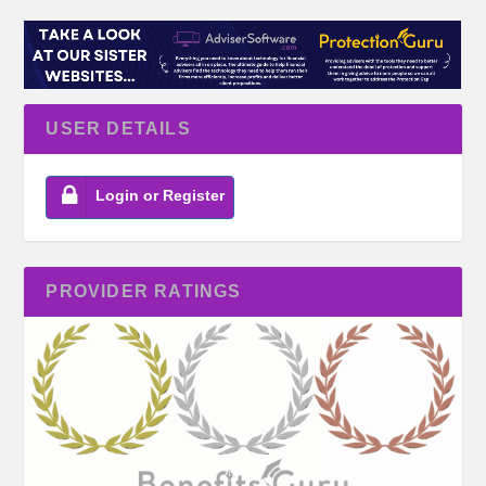
USER DETAILS
Login or Register
PROVIDER RATINGS