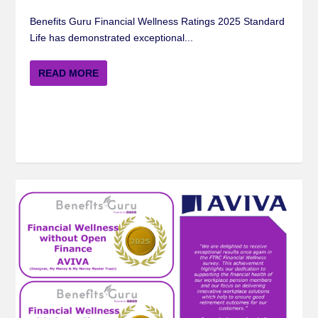
Benefits Guru Financial Wellness Ratings 2025 Standard
Life has demonstrated exceptional...
READ MORE