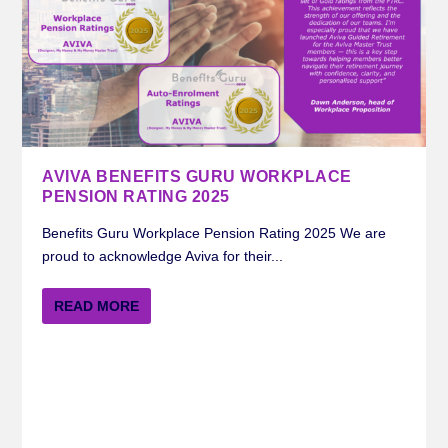
AVIVA BENEFITS GURU WORKPLACE
PENSION RATING 2025
Benefits Guru Workplace Pension Rating 2025 We are
proud to acknowledge Aviva for their...
READ MORE