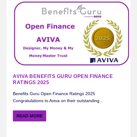
AVIVA BENEFITS GURU OPEN FINANCE
RATINGS 2025
Benefits Guru Open Finance Ratings 2025
Congratulations to Aviva on their outstanding...
READ MORE