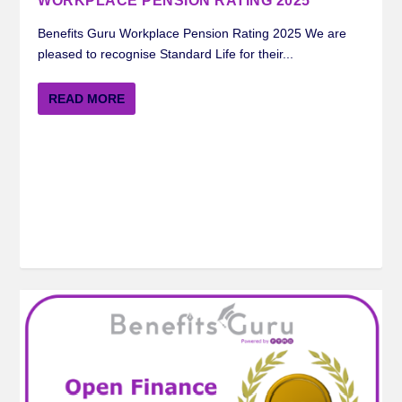
WORKPLACE PENSION RATING 2025
Benefits Guru Workplace Pension Rating 2025 We are
pleased to recognise Standard Life for their...
READ MORE