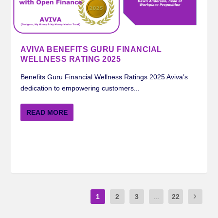
AVIVA BENEFITS GURU FINANCIAL
WELLNESS RATING 2025
Benefits Guru Financial Wellness Ratings 2025 Aviva’s
dedication to empowering customers...
READ MORE
1
2
3
...
22