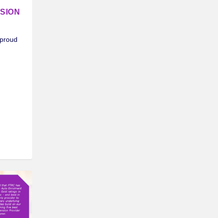
SION
 proud