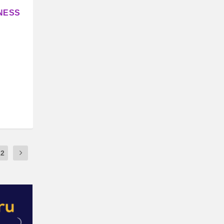
NESS
22