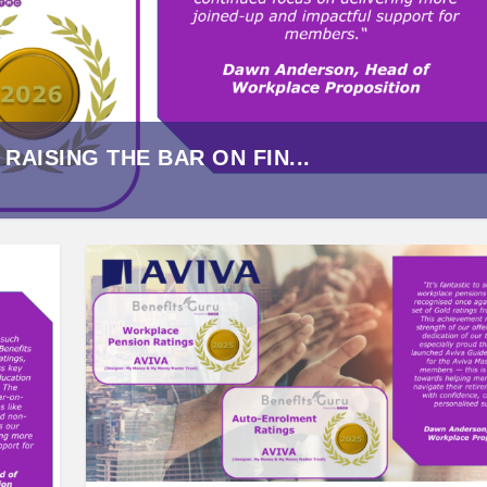
AISING THE BAR ON FIN...