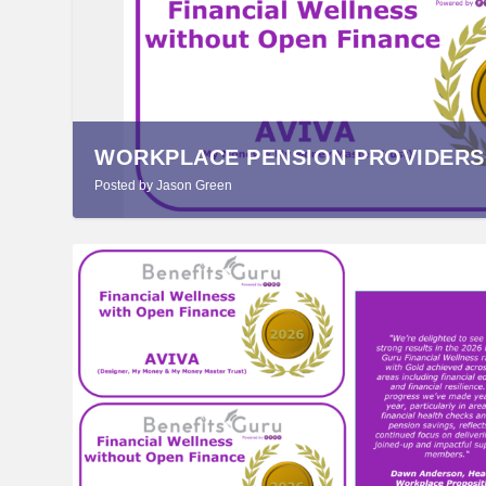
WORKPLACE PENSION PROVIDERS R
Posted by
Jason Green