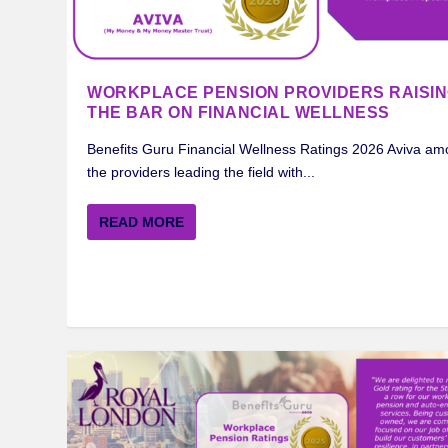
WORKPLACE PENSION PROVIDERS RAISI
THE BAR ON FINANCIAL WELLNESS
Benefits Guru Financial Wellness Ratings 2026 Aviva a
the providers leading the field with...
MERCER BENEFITS GURU WORKPLA
ROYAL LONDON BENEFITS GURU W
STANDARD LIFE BENEFITS GURU W
AVIVA BENEFITS GURU WORKPLACE
INSIGHTS ON FINANCIAL WELLNESS
READ MORE
Posted by
Posted by
Posted by
Posted by
Posted by
Jason Green
Jason Green
Jason Green
Jason Green
Darren Madden