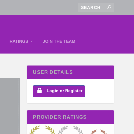
RATINGS
JOIN THE TEAM
USER DETAILS
Login or Register
PROVIDER RATINGS