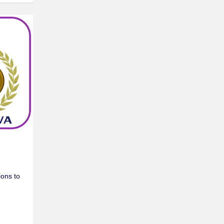
ons to