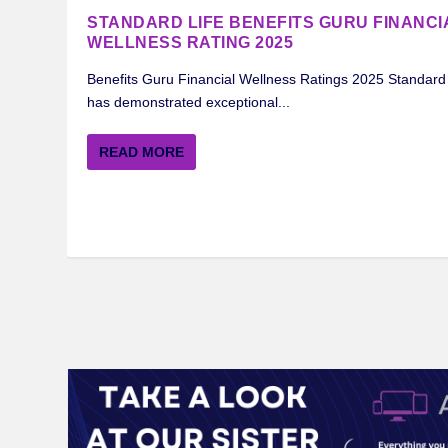
STANDARD LIFE BENEFITS GURU FINANCI
WELLNESS RATING 2025
Benefits Guru Financial Wellness Ratings 2025 Standard 
has demonstrated exceptional...
READ MORE