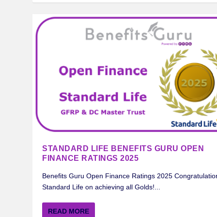
STANDARD LIFE BENEFITS GURU OPEN
FINANCE RATINGS 2025
Benefits Guru Open Finance Ratings 2025 Congratulatio
Standard Life on achieving all Golds!...
READ MORE