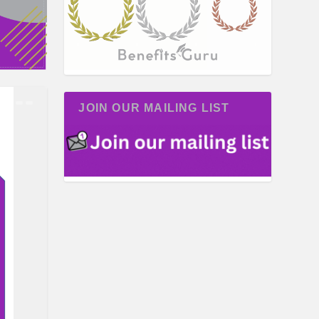
JOIN OUR MAILING LIST