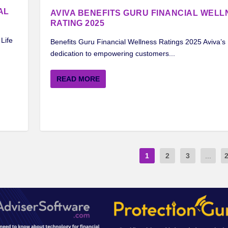
AL
AVIVA BENEFITS GURU FINANCIAL WELL
RATING 2025
Life
Benefits Guru Financial Wellness Ratings 2025 Aviva’s
dedication to empowering customers...
READ MORE
1
2
3
...