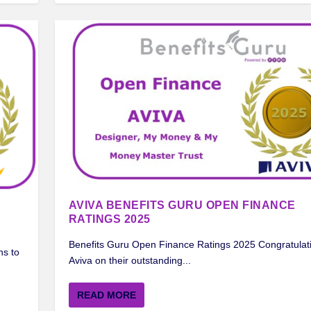
AVIVA BENEFITS GURU OPEN FINANCE
RATINGS 2025
Benefits Guru Open Finance Ratings 2025 Congratulati
ns to
Aviva on their outstanding...
READ MORE