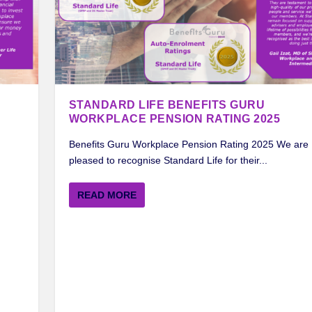
STANDARD LIFE BENEFITS GURU
WORKPLACE PENSION RATING 2025
Benefits Guru Workplace Pension Rating 2025 We are
pleased to recognise Standard Life for their...
READ MORE