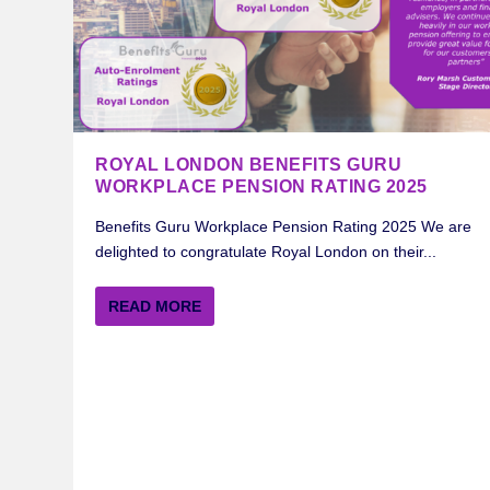
ROYAL LONDON BENEFITS GURU
WORKPLACE PENSION RATING 2025
Benefits Guru Workplace Pension Rating 2025 We are
delighted to congratulate Royal London on their...
READ MORE