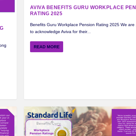
AVIVA BENEFITS GURU WORKPLACE PEN
RATING 2025
Benefits Guru Workplace Pension Rating 2025 We are
NG
to acknowledge Aviva for their...
mong
READ MORE
CE PENSION RATING 2024
ORKPLACE PENSION RATIN...
ORKPLACE PENSION RATI...
 PENSION RATING 2024
 FROM STANDARD LIFE ...