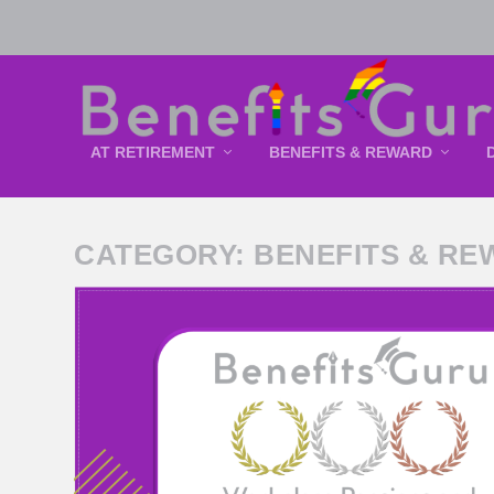
AT RETIREMENT
BENEFITS & REWARD
CATEGORY:
BENEFITS & RE