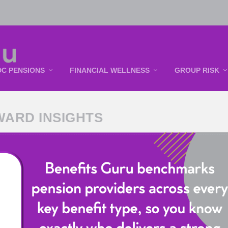
DC PENSIONS
FINANCIAL WELLNESS
GROUP RISK
WARD INSIGHTS