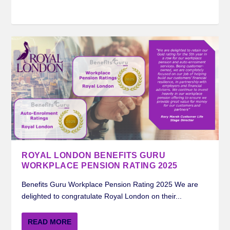
ROYAL LONDON BENEFITS GURU
WORKPLACE PENSION RATING 2025
Benefits Guru Workplace Pension Rating 2025 We are
delighted to congratulate Royal London on their...
READ MORE