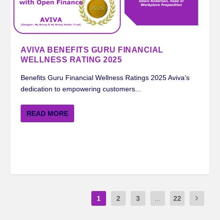
AVIVA BENEFITS GURU FINANCIAL
WELLNESS RATING 2025
Benefits Guru Financial Wellness Ratings 2025 Aviva’s
dedication to empowering customers...
READ MORE
1
2
3
...
22