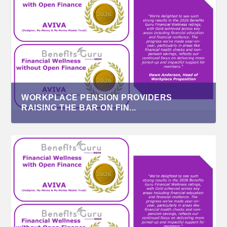
WORKPLACE PENSION PROVIDERS
RAISING THE BAR ON FIN...