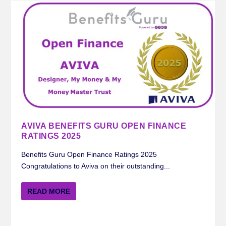
AVIVA BENEFITS GURU OPEN FINANCE
RATINGS 2025
Benefits Guru Open Finance Ratings 2025
Congratulations to Aviva on their outstanding...
READ MORE