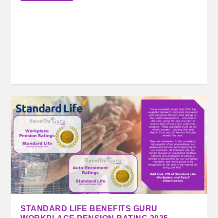
STANDARD LIFE BENEFITS GURU