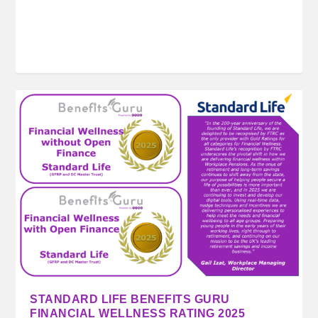
STANDARD LIFE BENEFITS GURU
FINANCIAL WELLNESS RATING 2025