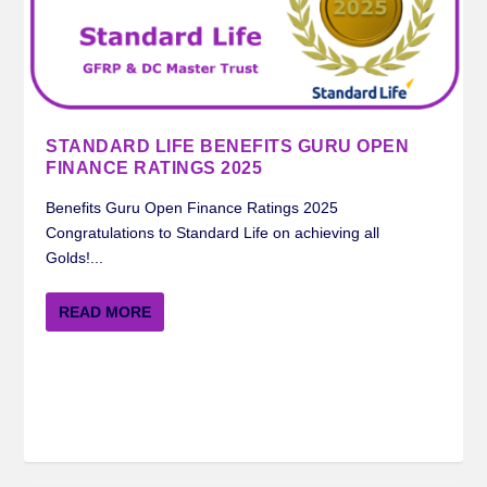
STANDARD LIFE BENEFITS GURU OPEN
FINANCE RATINGS 2025
Benefits Guru Open Finance Ratings 2025
Congratulations to Standard Life on achieving all
Golds!...
READ MORE