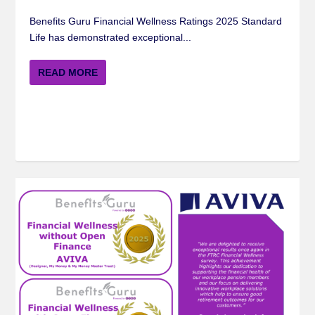
Benefits Guru Financial Wellness Ratings 2025 Standard
Life has demonstrated exceptional...
READ MORE