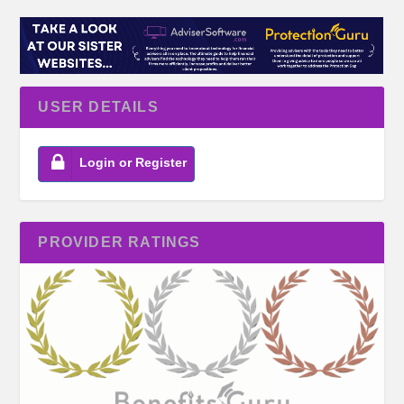
USER DETAILS
Login or Register
PROVIDER RATINGS