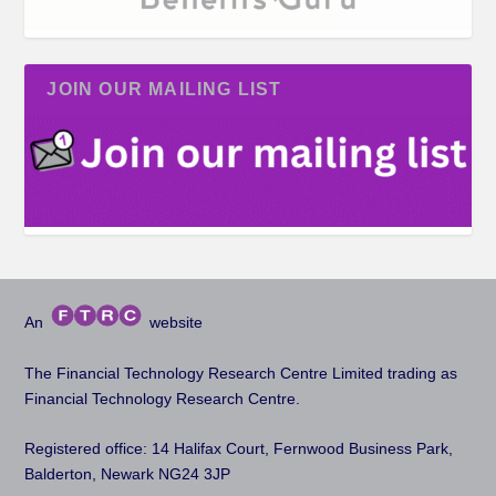
JOIN OUR MAILING LIST
An
website
The Financial Technology Research Centre Limited trading as
Financial Technology Research Centre.
Registered office: 14 Halifax Court, Fernwood Business Park,
Balderton, Newark NG24 3JP