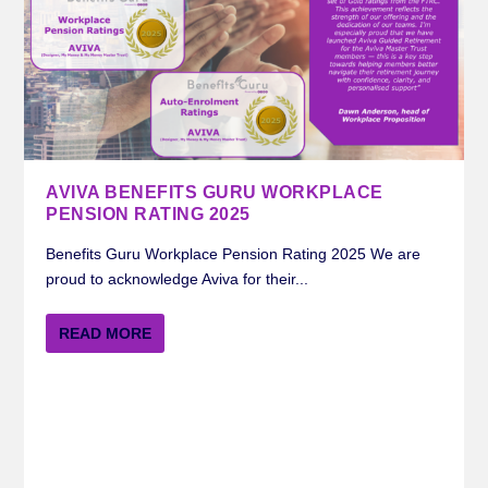
AVIVA BENEFITS GURU WORKPLACE
PENSION RATING 2025
Benefits Guru Workplace Pension Rating 2025 We are
proud to acknowledge Aviva for their...
READ MORE