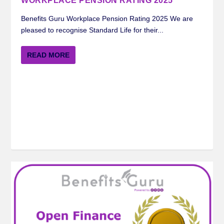
WORKPLACE PENSION RATING 2025
Benefits Guru Workplace Pension Rating 2025 We are
pleased to recognise Standard Life for their...
READ MORE