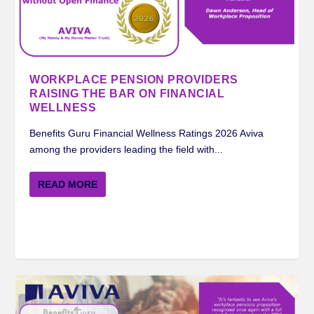
MERCER BENEFITS GURU WORKPLACE
ROYAL LONDON BENEFITS GURU
STANDARD LIFE BENEFITS GURU
AVIVA BENEFITS GURU WORKPLACE
INSIGHTS ON FINANCIAL WELLNESS FROM
PENSION RATING 2024
WORKPLACE PENSION RATIN...
WORKPLACE PENSION RATI...
PENSION RATING 2024
STANDARD LIFE ...
WORKPLACE PENSION PROVIDERS
RAISING THE BAR ON FINANCIAL
WELLNESS
Benefits Guru Financial Wellness Ratings 2026 Aviva
among the providers leading the field with...
READ MORE