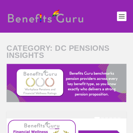
CATEGORY:
DC PENSIONS
INSIGHTS