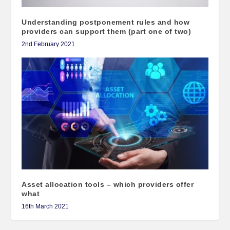
Understanding postponement rules and how
providers can support them (part one of two)
2nd February 2021
Asset allocation tools – which providers offer
what
16th March 2021