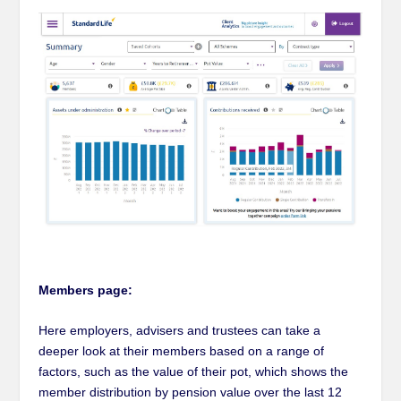
Members page:
Here employers, advisers and trustees can take a
deeper look at their members based on a range of
factors, such as the value of their pot, which shows the
member distribution by pension value over the last 12