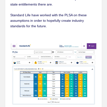
state entitlements there are.
Standard Life have worked with the PLSA on these
assumptions in order to hopefully create industry
standards for the future.