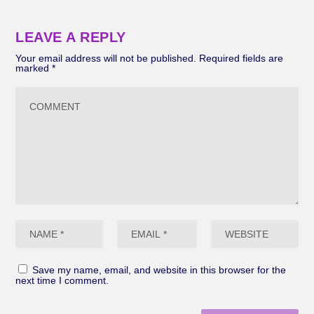
LEAVE A REPLY
Your email address will not be published.
Required fields are
marked
*
Save my name, email, and website in this browser for the
next time I comment.