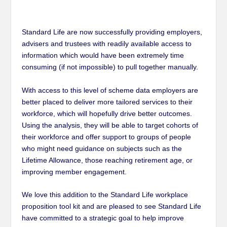
Standard Life are now successfully providing employers,
advisers and trustees with readily available access to
information which would have been extremely time
consuming (if not impossible) to pull together manually.
With access to this level of scheme data employers are
better placed to deliver more tailored services to their
workforce, which will hopefully drive better outcomes.
Using the analysis, they will be able to target cohorts of
their workforce and offer support to groups of people
who might need guidance on subjects such as the
Lifetime Allowance
,
those reaching retirement age, or
improving member engagement.
We love this addition to the Standard Life workplace
proposition tool kit and are pleased to see Standard Life
have committed to a strategic goal to help improve