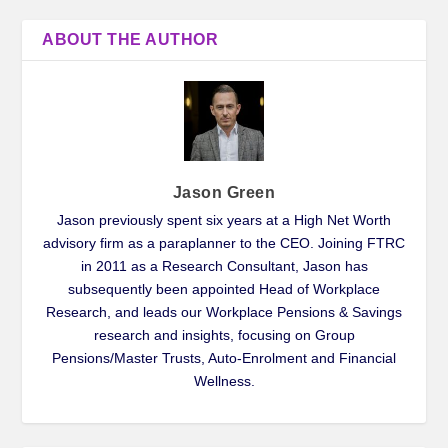
ABOUT THE AUTHOR
Jason Green
Jason previously spent six years at a High Net Worth
advisory firm as a paraplanner to the CEO. Joining FTRC
in 2011 as a Research Consultant, Jason has
subsequently been appointed Head of Workplace
Research, and leads our Workplace Pensions & Savings
research and insights, focusing on Group
Pensions/Master Trusts, Auto-Enrolment and Financial
Wellness.