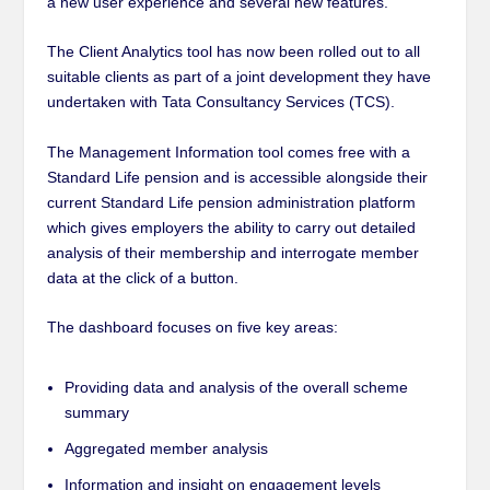
a new user experience and several new features.
The Client Analytics tool has now been rolled out to all
suitable clients as part of a joint development they have
undertaken with Tata Consultancy Services (TCS).
The Management Information tool comes free with a
Standard Life pension and is accessible alongside their
current Standard Life pension administration platform
which
gives employers the ability to carry out detailed
analysis of their membership and interrogate member
data at the click of a button.
The dashboard focuses on five key areas:
Providing data and analysis of the overall scheme
summary
Aggregated member analysis
Information and insight on engagement levels