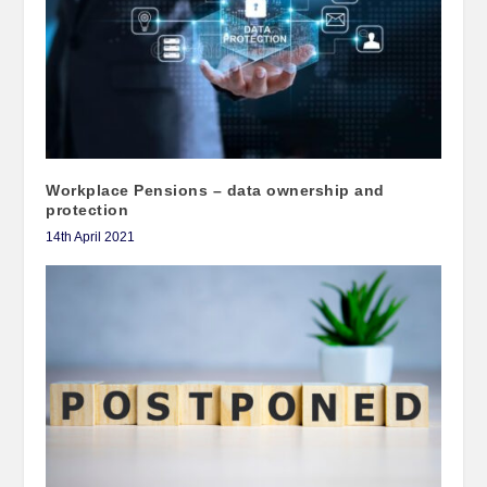
Workplace Pensions – data ownership and
protection
14th April 2021