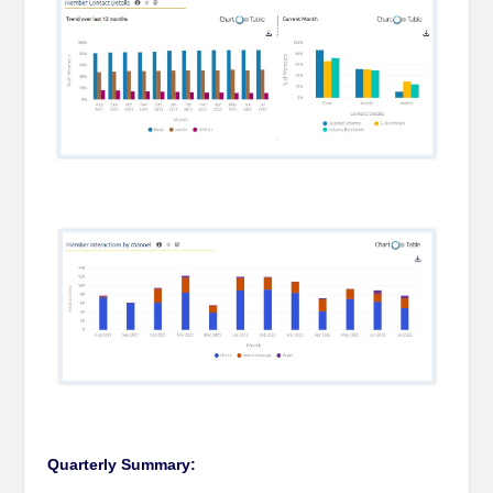
Quarterly Summary: