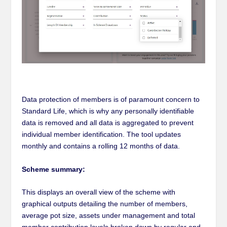
Data protection of members is of paramount concern to
Standard Life, which is why any personally identifiable
data is removed and all data is aggregated to prevent
individual member identification. The tool updates
monthly and contains a rolling 12 months of data.
Scheme summary:
This displays an overall view of the scheme with
graphical outputs detailing the number of members,
average pot size, assets under management and total