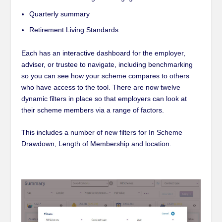
Quarterly summary
Retirement Living Standards
Each has an interactive dashboard for the employer,
adviser, or trustee to navigate, including benchmarking
so you can see how your scheme compares to others
who have access to the tool. There are now twelve
dynamic filters in place so that employers can look at
their scheme members via a range of factors.
This includes a number of new filters for In Scheme
Drawdown, Length of Membership and location.