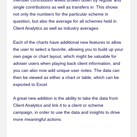
member contribution levels broken down by regular and
single contributions as well as transfers in. This shows
not only the numbers for the particular scheme in
question, but also the average for all schemes held in
Client Analytics as well as industry averages.
Each of the charts have additional new features to allow
the user to select a favorite, allowing you to build up your
own page or chart layout, which might be valuable for
adviser users when playing back client information
,
and
you can also now add unique user notes. The data can
then be viewed as either a chart or table, which can be
exported to Excel.
A great new addition is the ability to take the data from
Client Analytics and link it to a client or scheme
campaign, in order to use the data and insights to drive
more meaningful actions.