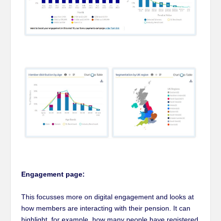
Engagement page:
This focusses more on digital engagement and looks at
how members are interacting with their pension. It can
highlight, for example, how many people have registered