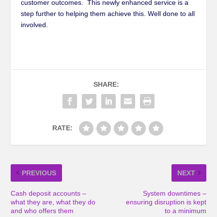
customer outcomes. This newly enhanced service is a
step further to helping them achieve this. Well done to all
involved.
SHARE:
RATE:
PREVIOUS
NEXT
Cash deposit accounts –
System downtimes –
what they are, what they do
ensuring disruption is kept
and who offers them
to a minimum