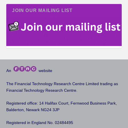
JOIN OUR MAILING LIST
An
website
The Financial Technology Research Centre Limited trading as
Financial Technology Research Centre.
Registered office: 14 Halifax Court, Fernwood Business Park,
Balderton, Newark NG24 3JP
Registered in England No. 02484495