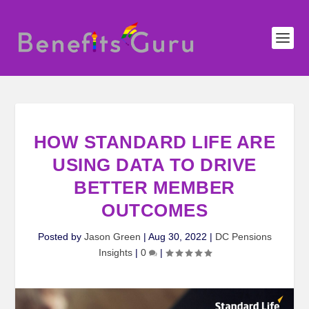
HOW STANDARD LIFE ARE
USING DATA TO DRIVE
BETTER MEMBER
OUTCOMES
Posted by
Jason Green
|
Aug 30, 2022
|
DC Pensions
Insights
|
0
|