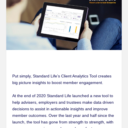
Put simply, Standard Life’s Client Analytics Tool creates
big picture insights to boost member engagement
.
At the end of 2020 Standard Life launched a new tool to
help advisers, employers and trustees make data driven
decisions to assist in actionable insights and improve
member outcomes. Over the last year and half since the
launch, the tool has gone from strength to strength, with