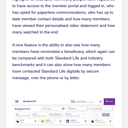
to have access to the member portal and logged in, who
has opted for paperless communications, who has up to
date member contact details and how many members
have viewed their personalised video statement and how
many watched to the end.
A nice feature is the ability to also see how many
members have nominated a beneficiary, which again can
be compared with both Standard Life and Industry
benchmark
s
and it can also show how many members
have contacted Standard Life digitally by secure
message, over the phone or by letter.