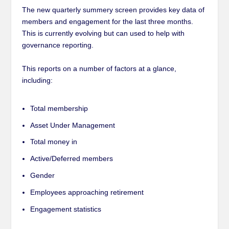
The new quarterly summery screen provides key data of
members and engagement for the last three months.
This is currently evolving but can used to help with
governance reporting.
This reports on a number of factors at a glance,
including:
Total membership
Asset Under Management
Total money in
Active/Deferred members
Gender
Employees approaching retirement
Engagement statistics