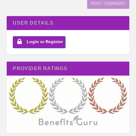
USER DETAILS
Login or Register
PROVIDER RATINGS