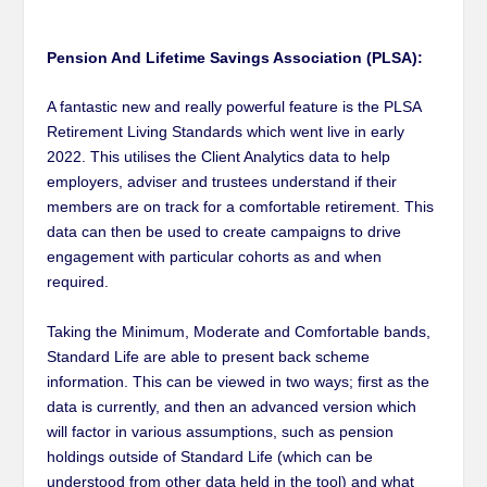
Pension And Lifetime Savings Association (PLSA):
A fantastic new and really powerful feature is the PLSA
Retirement Living Standards which went live in early
2022. This utilises the Client Analytics data to help
employers, adviser and trustees understand if their
members are on track for a comfortable retirement. This
data can then be used to create campaigns to drive
engagement with particular cohorts as and when
required.
Taking the Minimum, Moderate and Comfortable bands,
Standard Life are able to present back scheme
information. This can be viewed in two ways; first as the
data is currently, and then an advanced version which
will factor in various assumptions, such as pension
holdings outside of Standard Life (which can be
understood from other data held in the tool) and what