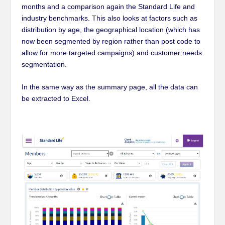
months and a comparison again the Standard Life and
industry benchmarks. This also looks at factors such as
distribution by age, the geographical location (which has
now been segmented by region rather than post code to
allow for more targeted campaigns) and customer needs
segmentation.
In the same way as the summary page, all the data can
be extracted to Excel
.