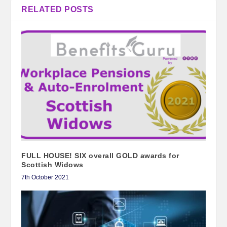
RELATED POSTS
FULL HOUSE! SIX overall GOLD awards for
Scottish Widows
7th October 2021