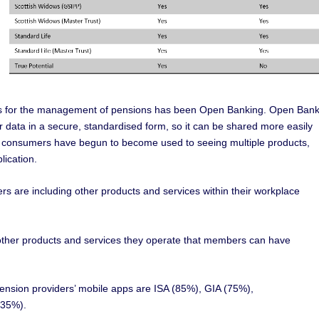
ons for the management of pensions has been Open Banking. Open Bank
ir data in a secure, standardised form, so it can be shared more easily
t, consumers have begun to become used to seeing multiple products,
lication.
s are including other products and services within their workplace
f other products and services they operate that members can have
sion providers’ mobile apps are ISA (85%), GIA (75%),
(35%).