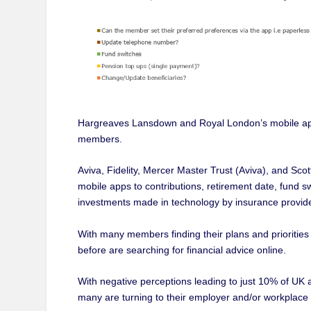
Hargreaves Lansdown and Royal London’s mobile apps 
members.
Aviva, Fidelity, Mercer Master Trust (Aviva), and Sco
mobile apps to contributions, retirement date, fund s
investments made in technology by insurance provider
With many members finding their plans and priorities 
before are searching for financial advice online.
With negative perceptions leading to just 10% of UK a
many are turning to their employer and/or workplace pen