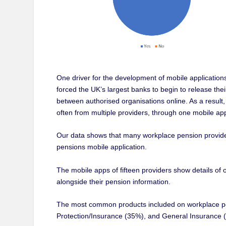
One driver for the development of mobile applicati
forced the UK’s largest banks to begin to release the
between authorised organisations online. As a resul
often from multiple providers, through one mobile app
Our data shows that many workplace pension provider
pensions mobile application.
The mobile apps of fifteen providers show details o
alongside their pension information.
The most common products included on workplace pen
Protection/Insurance (35%), and General Insurance 