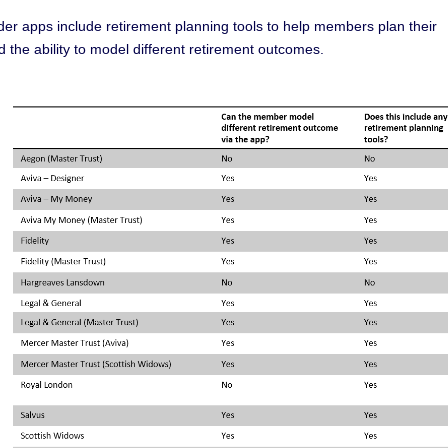
er apps include retirement planning tools to help members plan their
the ability to model different retirement outcomes.