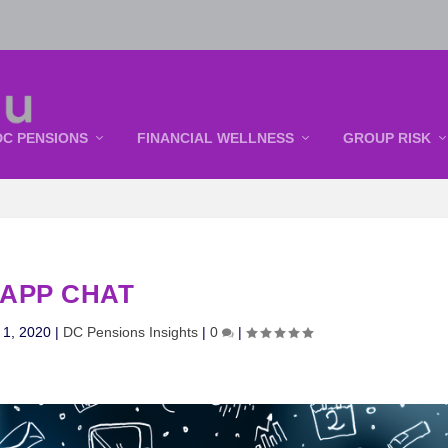
DC PENSIONS
FINANCIAL WELLNESS
GROUP RISK
APP CHAT
 1, 2020
|
DC Pensions Insights
|
0
|