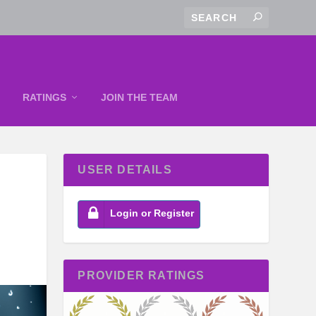
RATINGS
JOIN THE TEAM
USER DETAILS
Login or Register
PROVIDER RATINGS