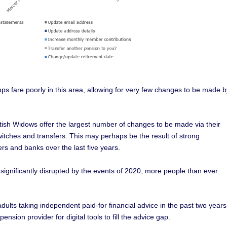
fare poorly in this area, allowing for very few changes to be made b
ttish Widows offer the largest number of changes to be made via their
witches and transfers. This may perhaps be the result of strong
s and banks over the last five years.
significantly disrupted by the events of 2020, more people than ever
dults taking independent paid-for financial advice in the past two years
sion provider for digital tools to fill the advice gap.