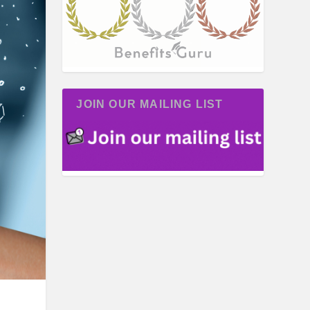
JOIN OUR MAILING LIST