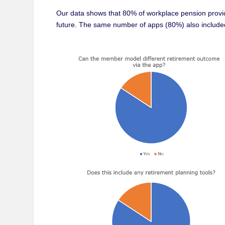
Our data shows that 80% of workplace pension provid
future. The same number of apps (80%) also included 