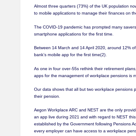
Almost three quarters (73%) of the UK population no
to mobile applications to manage their finances on th
The COVID-19 pandemic has prompted many savers to
smartphone applications for the first time.
Between 14 March and 14 April 2020, around 12% of th
bank’s mobile app for the first time(2).
As one in four over-55s rethink their retirement plans
apps for the management of workplace pensions is m
Our data shows that all but two workplace pensions 
their pension.
Aegon Workplace ARC and NEST are the only provider
an app live during 2021 and with regard to NEST this
established by the Government following Pensions Act
every employer can have access to a workplace pens