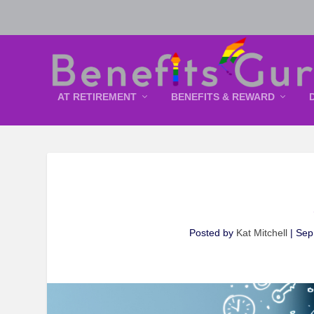
AT RETIREMENT
BENEFITS & REWARD
Posted by
Kat Mitchell
|
Sep