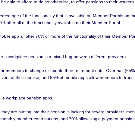
e able to afford to do so otherwise, to offer pensions to their workers.
ercentage of the functionality that is available on Member Portals on th
% offer all of the functionality available on their Member Portal.
bile app all offer 70% or more of the functionality of their Member Por
er’s workplace pension is a mixed bag between different providers.
w for members to change or update their retirement date. Over half (65%
 event of their demise, and 85% of mobile apps allow members to transf
ile workplace pension apps.
hey are putting into their pension is lacking for several providers’ mob
ase monthly member contributions, and 70% allow single payment pension