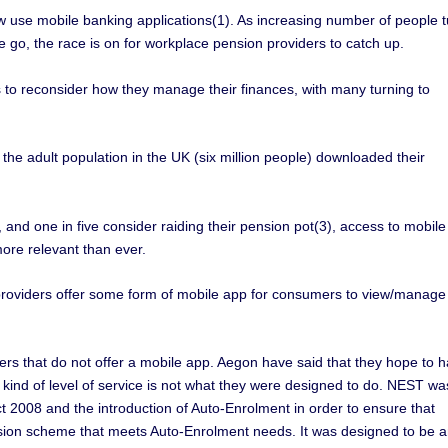
w use mobile banking applications(1). As increasing number of people t
e go, the race is on for workplace pension providers to catch up.
 reconsider how they manage their finances, with many turning to
e adult population in the UK (six million people) downloaded their
, and one in five consider raiding their pension pot(3), access to mobile
ore relevant than ever.
providers offer some form of mobile app for consumers to view/manage
s that do not offer a mobile app. Aegon have said that they hope to 
 kind of level of service is not what they were designed to do. NEST wa
 2008 and the introduction of Auto-Enrolment in order to ensure that
ion scheme that meets Auto-Enrolment needs. It was designed to be 