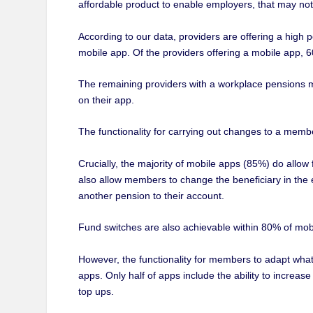
affordable product to enable employers, that may not b
According to our data, providers are offering a high p
mobile app. Of the providers offering a mobile app, 60
The remaining providers with a workplace pensions mo
on their app.
The functionality for carrying out changes to a memb
Crucially, the majority of mobile apps (85%) do allo
also allow members to change the beneficiary in the
another pension to their account.
Fund switches are also achievable within 80% of mob
However, the functionality for members to adapt what t
apps. Only half of apps include the ability to incre
top ups.