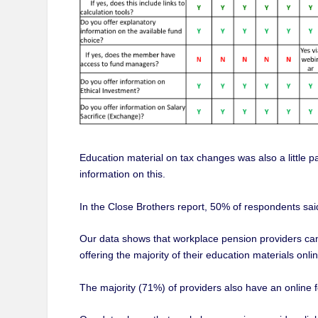
Education material on tax changes was also a little p
information on this.
In the Close Brothers report, 50% of respondents said
Our data shows that workplace pension providers can 
offering the majority of their education materials onlin
The majority (71%) of providers also have an onlin