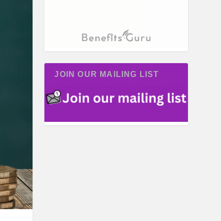
JOIN OUR MAILING LIST