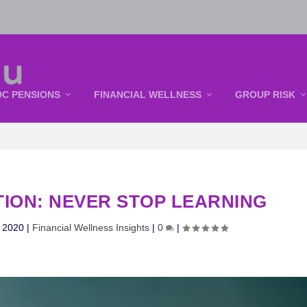
DC PENSIONS
FINANCIAL WELLNESS
GROUP RISK
TION: NEVER STOP LEARNING
, 2020
|
Financial Wellness Insights
|
0
|