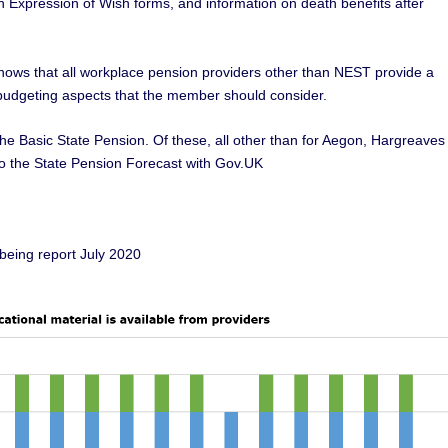
n Expression of Wish forms, and information on death benefits after
shows that all workplace pension providers other than NEST provide a
f budgeting aspects that the member should consider.
 the Basic State Pension. Of these, all other than for Aegon, Hargreaves
to the State Pension Forecast with Gov.UK
being report July 2020