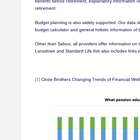
benefits before retirement, explanatory information o
retirement.
Budget planning is also widely supported. Our data 
budget calculator and general holistic information o
Other than Salvus, all providers offer information on
Lansdown and Standard Life this also includes links 
[1]
Close Brothers Changing Trends of Financial Well