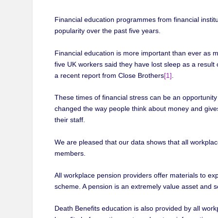
Financial education programmes from financial insti
popularity over the past five years.
Financial education is more important than ever as m
five UK workers said they have lost sleep as a result
a recent report from Close Brothers
[1]
.
These times of financial stress can be an opportunit
changed the way people think about money and gives e
their staff.
We are pleased that our data shows that all workplace
members.
All workplace pension providers offer materials to ex
scheme. A pension is an extremely value asset and 
Death Benefits education is also provided by all work