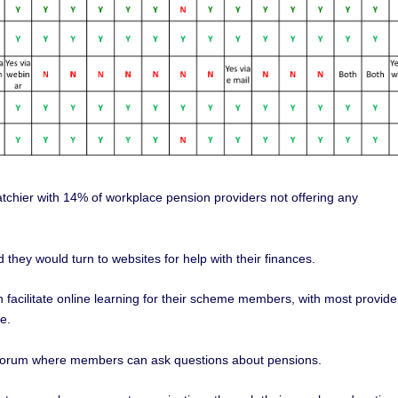
atchier with 14% of workplace pension providers not offering any
 they would turn to websites for help with their finances.
facilitate online learning for their scheme members, with most provide
e.
e forum where members can ask questions about pensions.