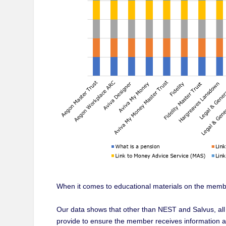
When it comes to educational materials on the membe
Our data shows that other than NEST and Salvus, all
provide to ensure the member receives information ap