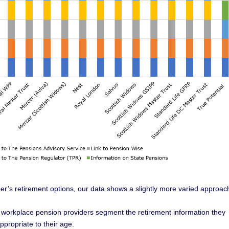
r’s retirement options, our data shows a slightly more varied approac
 workplace pension providers segment the retirement information they
propriate to their age.