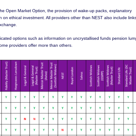
s the Open Market Option, the provision of wake-up packs, explanatory
 on ethical investment. All providers other than NEST also include links
exchange.
icated options such as information on uncrystallised funds pension lum
 some providers offer more than others.