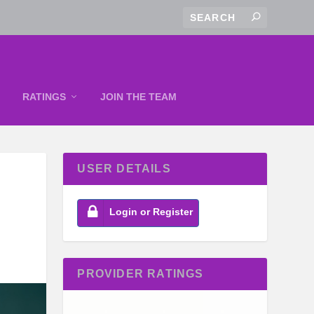
RATINGS
JOIN THE TEAM
USER DETAILS
Login or Register
PROVIDER RATINGS