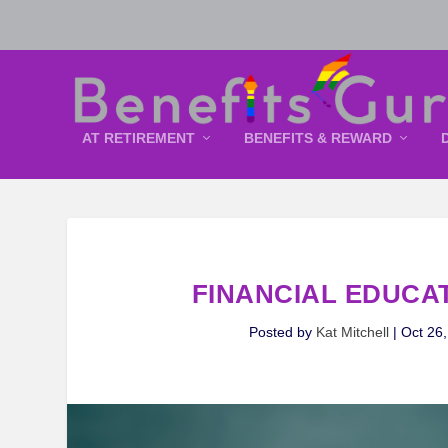
AT RETIREMENT
BENEFITS & REWARD
FINANCIAL EDUCA
Posted by
Kat Mitchell
|
Oct 26