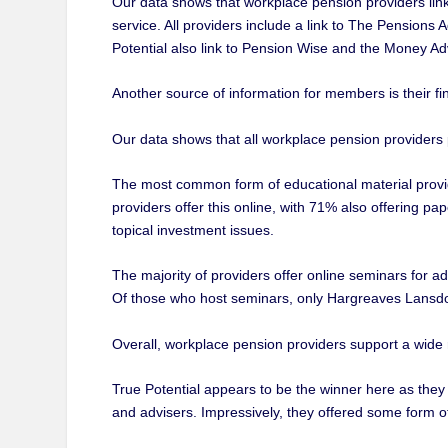
Our data shows that workplace pension providers lin
service. All providers include a link to The Pensions
Potential also link to Pension Wise and the Money Ad
Another source of information for members is their fi
Our data shows that all workplace pension providers 
The most common form of educational material provide
providers offer this online, with 71% also offering pap
topical investment issues.
The majority of providers offer online seminars for ad
Of those who host seminars, only Hargreaves Lansdo
Overall, workplace pension providers support a wide
True Potential appears to be the winner here as they
and advisers. Impressively, they offered some form o