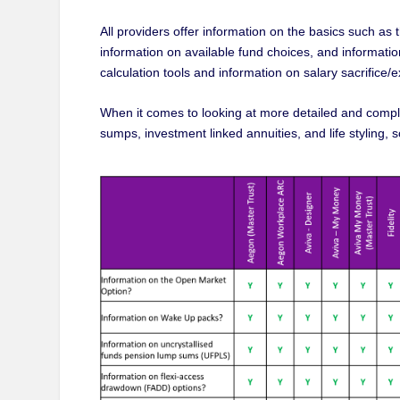
All providers offer information on the basics such a
information on available fund choices, and information
calculation tools and information on salary sacrifice/
When it comes to looking at more detailed and compl
sumps, investment linked annuities, and life styling,