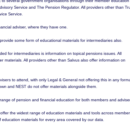
k to several government organisations through their member education
 Advisory Service and The Pension Regulator. All providers other than Tr
vice Service.
nancial adviser, where they have one.
provide some form of educational materials for intermediaries also.
d for intermediaries is information on topical pensions issues. All
er materials. All providers other than Salvus also offer information on
visers to attend, with only Legal & General not offering this in any forma
wn and NEST do not offer materials alongside them.
 range of pension and financial education for both members and advise
 offer the widest range of education materials and tools across membe
f education materials for every area covered by our data.