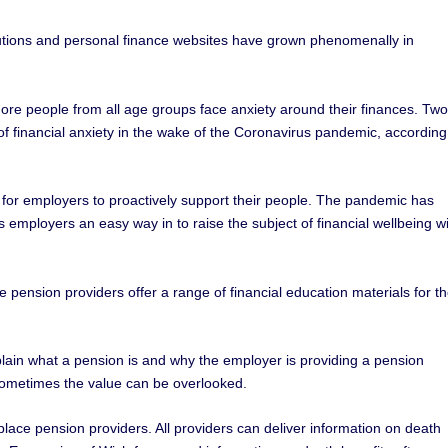
tutions and personal finance websites have grown phenomenally in
ore people from all age groups face anxiety around their finances. Two
 of financial anxiety in the wake of the Coronavirus pandemic, according
y for employers to proactively support their people. The pandemic has
mployers an easy way in to raise the subject of financial wellbeing w
 pension providers offer a range of financial education materials for th
plain what a pension is and why the employer is providing a pension
sometimes the value can be overlooked.
place pension providers. All providers can deliver information on death