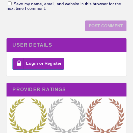
Save my name, email, and website in this browser for the
next time I comment.
USER DETAILS
Login or Register
PROVIDER RATINGS