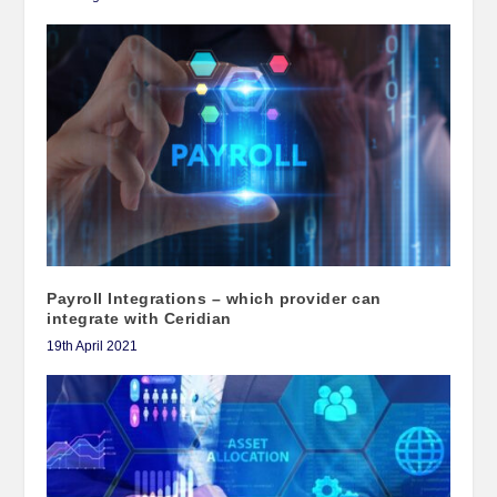
Payroll Integrations – which provider can
integrate with Ceridian
19th April 2021