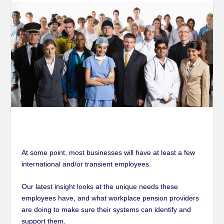
At some point, most businesses will have at least a few
international and/or transient employees.
Our latest insight looks at the unique needs these
employees have, and what workplace pension providers
are doing to make sure their systems can identify and
support them.