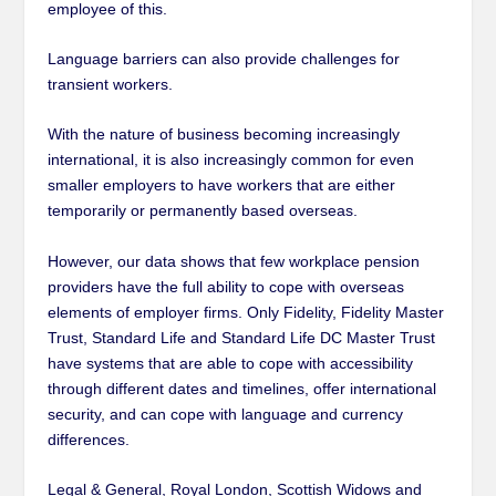
employee of this.
Language barriers can also provide challenges for
transient workers.
With the nature of business becoming increasingly
international, it is also increasingly common for even
smaller employers to have workers that are either
temporarily or permanently based overseas.
However, our data shows that few workplace pension
providers have the full ability to cope with overseas
elements of employer firms. Only Fidelity, Fidelity Master
Trust, Standard Life and Standard Life DC Master Trust
have systems that are able to cope with accessibility
through different dates and timelines, offer international
security, and can cope with language and currency
differences.
Legal & General, Royal London, Scottish Widows and