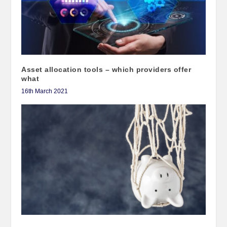
Asset allocation tools – which providers offer
what
16th March 2021