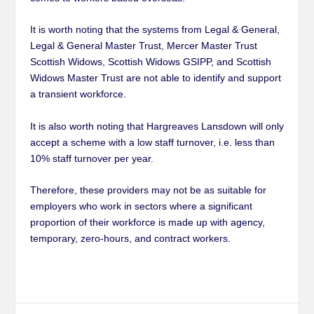
It is worth noting that the systems from Legal & General,
Legal & General Master Trust, Mercer Master Trust
Scottish Widows, Scottish Widows GSIPP, and Scottish
Widows Master Trust are not able to identify and support
a transient workforce.
It is also worth noting that Hargreaves Lansdown will only
accept a scheme with a low staff turnover, i.e. less than
10% staff turnover per year.
Therefore, these providers may not be as suitable for
employers who work in sectors where a significant
proportion of their workforce is made up with agency,
temporary, zero-hours, and contract workers.