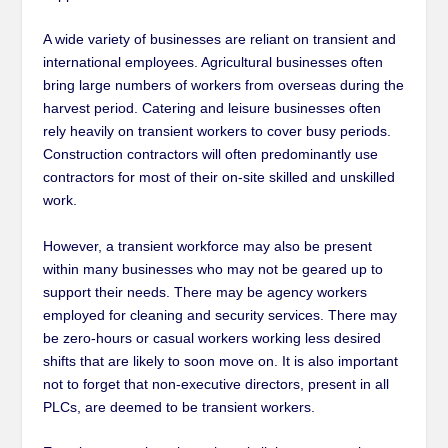
A wide variety of businesses are reliant on transient and
international employees. Agricultural businesses often
bring large numbers of workers from overseas during the
harvest period. Catering and leisure businesses often
rely heavily on transient workers to cover busy periods.
Construction contractors will often predominantly use
contractors for most of their on-site skilled and unskilled
work.
However, a transient workforce may also be present
within many businesses who may not be geared up to
support their needs. There may be agency workers
employed for cleaning and security services. There may
be zero-hours or casual workers working less desired
shifts that are likely to soon move on. It is also important
not to forget that non-executive directors, present in all
PLCs, are deemed to be transient workers.