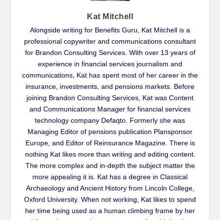
Kat Mitchell
Alongside writing for Benefits Guru, Kat Mitchell is a
professional copywriter and communications consultant
for Brandon Consulting Services. With over 13 years of
experience in financial services journalism and
communications, Kat has spent most of her career in the
insurance, investments, and pensions markets. Before
joining Brandon Consulting Services, Kat was Content
and Communications Manager for financial services
technology company Defaqto. Formerly she was
Managing Editor of pensions publication Plansponsor
Europe, and Editor of Reinsurance Magazine. There is
nothing Kat likes more than writing and editing content.
The more complex and in-depth the subject matter the
more appealing it is. Kat has a degree in Classical
Archaeology and Ancient History from Lincoln College,
Oxford University. When not working, Kat likes to spend
her time being used as a human climbing frame by her