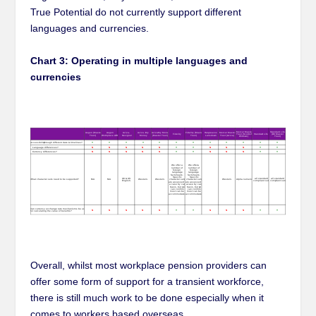
True Potential do not currently support different
languages and currencies.
Chart 3: Operating in multiple languages and
currencies
Overall, whilst most workplace pension providers can
offer some form of support for a transient workforce,
there is still much work to be done especially when it
comes to workers based overseas.