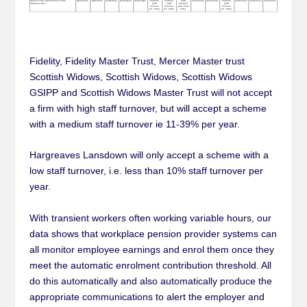
Fidelity, Fidelity Master Trust, Mercer Master trust
Scottish Widows, Scottish Widows, Scottish Widows
GSIPP and Scottish Widows Master Trust will not accept
a firm with high staff turnover, but will accept a scheme
with a medium staff turnover ie 11-39% per year.
Hargreaves Lansdown will only accept a scheme with a
low staff turnover, i.e. less than 10% staff turnover per
year.
With transient workers often working variable hours, our
data shows that workplace pension provider systems can
all monitor employee earnings and enrol them once they
meet the automatic enrolment contribution threshold. All
do this automatically and also automatically produce the
appropriate communications to alert the employer and