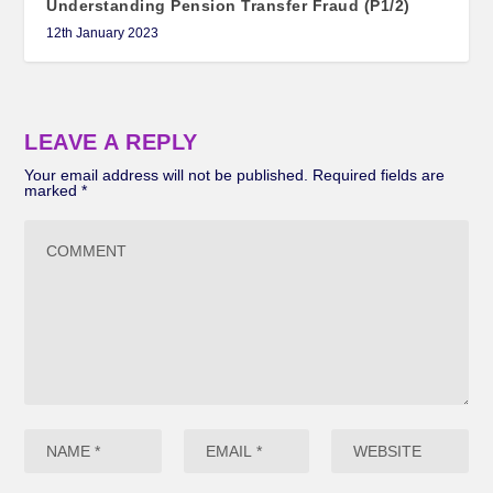
Understanding Pension Transfer Fraud (P1/2)
12th January 2023
LEAVE A REPLY
Your email address will not be published.
Required fields are
marked
*