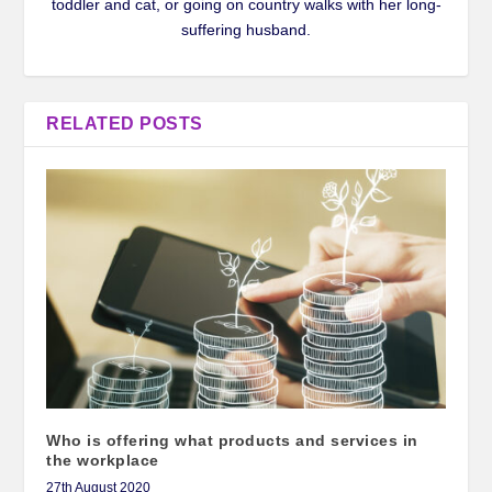
toddler and cat, or going on country walks with her long-
suffering husband.
RELATED POSTS
Who is offering what products and services in
the workplace
27th August 2020