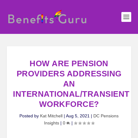
HOW ARE PENSION
PROVIDERS ADDRESSING
AN
INTERNATIONAL/TRANSIENT
WORKFORCE?
Posted by
Kat Mitchell
|
Aug 5, 2021
|
DC Pensions
Insights
|
0
|