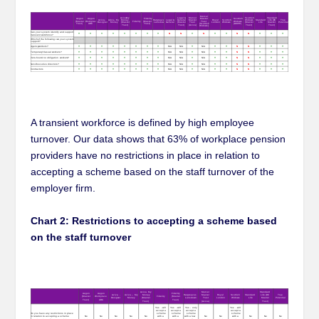
A transient workforce is defined by high employee
turnover. Our data shows that 63% of workplace pension
providers have no restrictions in place in relation to
accepting a scheme based on the staff turnover of the
employer firm.
Chart 2: Restrictions to accepting a scheme based
on the staff turnover