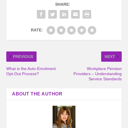
SHARE:
RATE:
PREVIOUS
NEXT
What is the Auto-Enrolment
Workplace Pension
Opt-Out Process?
Providers – Understanding
Service Standards
ABOUT THE AUTHOR