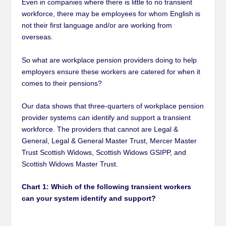
Even in companies where there is little to no transient
workforce, there may be employees for whom English is
not their first language and/or are working from
overseas.
So what are workplace pension providers doing to help
employers ensure these workers are catered for when it
comes to their pensions?
Our data shows that three-quarters of workplace pension
provider systems can identify and support a transient
workforce. The providers that cannot are Legal &
General, Legal & General Master Trust, Mercer Master
Trust Scottish Widows, Scottish Widows GSIPP, and
Scottish Widows Master Trust.
Chart 1: Which of the following transient workers
can your system identify and support?