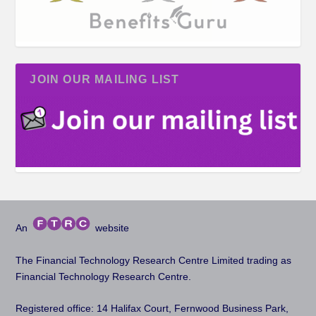
JOIN OUR MAILING LIST
An
website
The Financial Technology Research Centre Limited trading as
Financial Technology Research Centre.
Registered office: 14 Halifax Court, Fernwood Business Park,