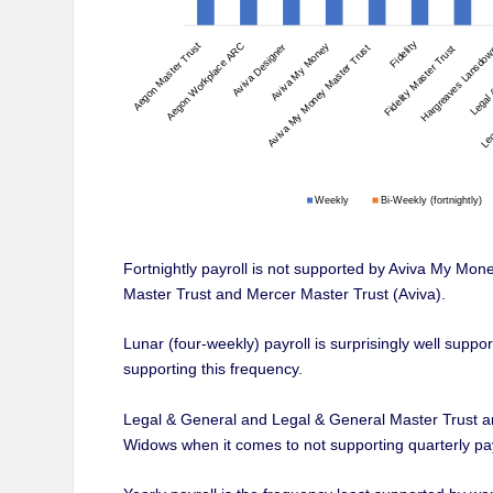
Fortnightly payroll is not supported by Aviva My Mo
Master Trust and Mercer Master Trust (Aviva).
Lunar (four-weekly) payroll is surprisingly well supp
supporting this frequency.
Legal & General and Legal & General Master Trust a
Widows when it comes to not supporting quarterly pay