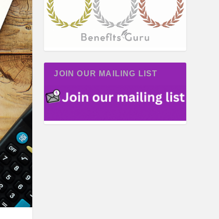
JOIN OUR MAILING LIST