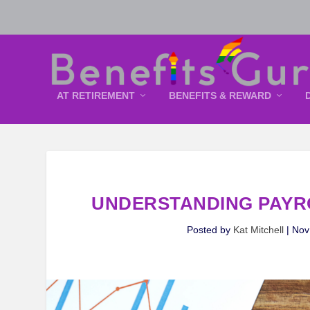
AT RETIREMENT
BENEFITS & REWARD
UNDERSTANDING PAYR
Posted by
Kat Mitchell
|
Nov