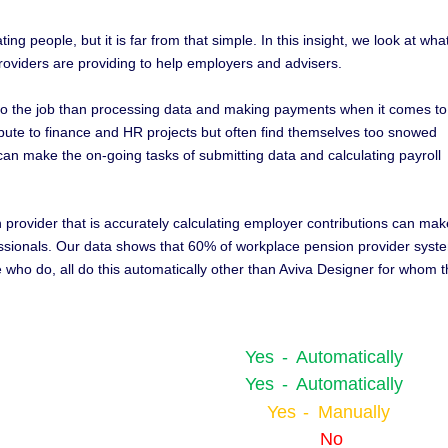
ng people, but it is far from that simple. In this insight, we look at wha
oviders are providing to help employers and advisers.
 to the job than processing data and making payments when it comes to
ibute to finance and HR projects but often find themselves too snowed
can make the on-going tasks of submitting data and calculating payroll
n provider that is accurately calculating employer contributions can mak
rofessionals. Our data shows that 60% of workplace pension provider syst
e who do, all do this automatically other than Aviva Designer for whom t