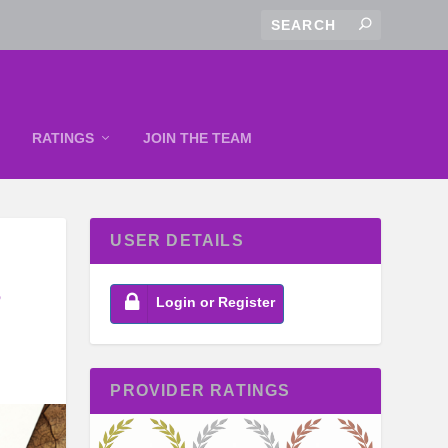
RATINGS
JOIN THE TEAM
USER DETAILS
S
Login or Register
PROVIDER RATINGS