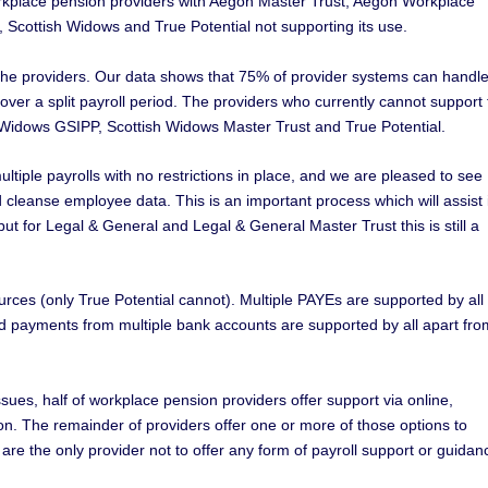
workplace pension providers with Aegon Master Trust, Aegon Workplace
Scottish Widows and True Potential not supporting its use.
by the providers. Our data shows that 75% of provider systems can handl
d over a split payroll period. The providers who currently cannot support 
 Widows GSIPP, Scottish Widows Master Trust and True Potential.
tiple payrolls with no restrictions in place, and we are pleased to see
nd cleanse employee data. This is an important process which will assist 
 but for Legal & General and Legal & General Master Trust this is still a
rces (only True Potential cannot). Multiple PAYEs are supported by all
d payments from multiple bank accounts are supported by all apart fro
ssues, half of workplace pension providers offer support via online,
n. The remainder of providers offer one or more of those options to
e the only provider not to offer any form of payroll support or guidan