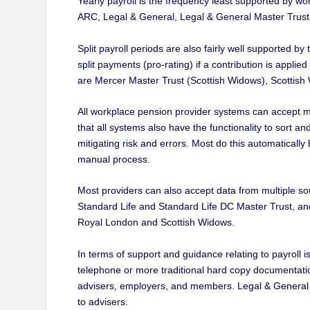
Yearly payroll is the frequency least supported by 
ARC, Legal & General, Legal & General Master Trust, 
Split payroll periods are also fairly well supported 
split payments (pro-rating) if a contribution is applie
are Mercer Master Trust (Scottish Widows), Scottish
All workplace pension provider systems can accept mul
that all systems also have the functionality to sort a
mitigating risk and errors. Most do this automatically
manual process.
Most providers can also accept data from multiple sou
Standard Life and Standard Life DC Master Trust, an
Royal London and Scottish Widows.
In terms of support and guidance relating to payroll i
telephone or more traditional hard copy documentatio
advisers, employers, and members. Legal & General ar
to advisers.