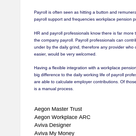
Payroll is often seen as hitting a button and remunerati
payroll support and frequencies workplace pension pr
HR and payroll professionals know there is far more
the company payroll. Payroll professionals can contr
under by the daily grind, therefore any provider who 
easier, would be very welcomed.
Having a flexible integration with a workplace pensio
big difference to the daily working life of payroll p
are able to calculate employer contributions. Of thos
is a manual process.