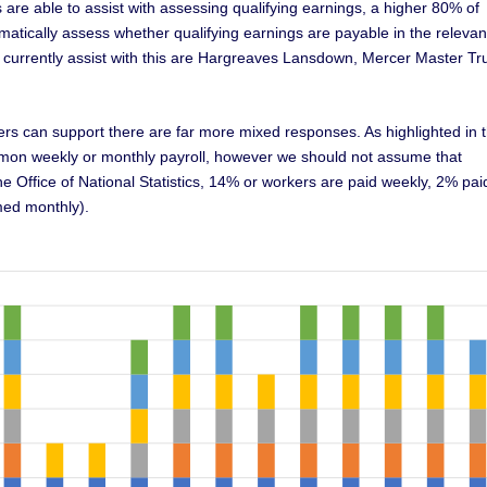
are able to assist with assessing qualifying earnings, a higher 80% of
atically assess whether qualifying earnings are payable in the relevan
 currently assist with this are Hargreaves Lansdown, Mercer Master Tr
ers can support there are far more mixed responses. As highlighted in 
mmon weekly or monthly payroll, however we should not assume that
he Office of National Statistics, 14% or workers are paid weekly, 2% pai
med monthly).