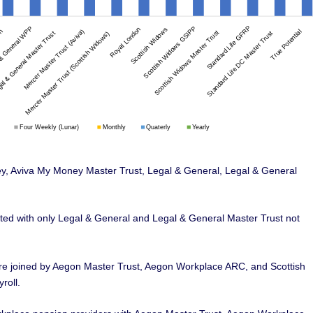
ney, Aviva My Money Master Trust, Legal & General, Legal & General
orted with only Legal & General and Legal & General Master Trust not
re joined by Aegon Master Trust, Aegon Workplace ARC, and Scottish
roll.