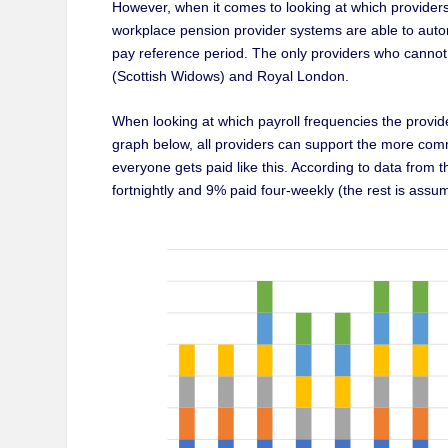
However, when it comes to looking at which providers 
workplace pension provider systems are able to autom
pay reference period. The only providers who cannot
(Scottish Widows) and Royal London.
When looking at which payroll frequencies the provid
graph below, all providers can support the more co
everyone gets paid like this. According to data from t
fortnightly and 9% paid four-weekly (the rest is assu