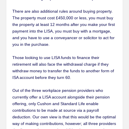
There are also additional rules around buying property.
The property must cost £450,000 or less, you must buy
the property at least 12 months after you make your first
payment into the LISA, you must buy with a mortgage,
and you have to use a conveyancer or solicitor to act for
you in the purchase.
Those looking to use LISA funds to finance their
retirement will also face the withdrawal charge if they
withdraw money to transfer the funds to another form of
ISA account before they turn 60.
Out of the three workplace pension providers who
currently offer a LISA account alongside their pension
offering, only Cushon and Standard Life enable
contributions to be made at source via a payroll
deduction. Our own view is that this would be the optimal
way of making contributions, however; all three providers