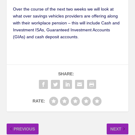
Over the course of the next two weeks we will look at
what over savings vehicles providers are offering along
with their workplace pension – this will include Cash and
Investment ISAs, Guaranteed Investment Accounts
(GIAs) and cash deposit accounts.
SHARE:
RATE:
PREVIOUS
NEXT