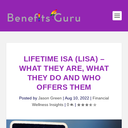
LIFETIME ISA (LISA) –
WHAT THEY ARE, WHAT
THEY DO AND WHO
OFFERS THEM
Posted by
Jason Green
|
Aug 10, 2022
|
Financial
Wellness Insights
|
0
|