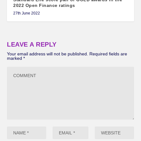
2022 Open Finance ratings
27th June 2022
LEAVE A REPLY
Your email address will not be published.
Required fields are
marked
*