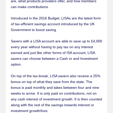
are, what products providers offer, and how members
can make contributions.
Introduced in the 2016 Budget, LISAs are the latest form
of tax-efficient savings account introduced by the UK
Government to boost saving.
Savers with a LISA account are able to save up to £4,000
every year without having to pay tax on any interest
earned and just like other forms of ISA account, LISA
savers can choose between a Cash or and Investment
option.
On top of the tax-break, LISA savers also receive a 25%
bonus on top of what they save from the state. The
bonus is paid monthly and takes between four and nine
weeks to arrive. It is only paid on contributions, not on
any cash interest of investment growth. It is then counted
along with the rest of the savings towards interest or
investment growth/loss.