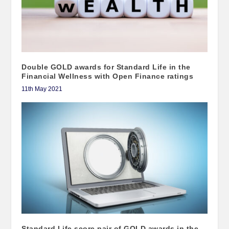
Double GOLD awards for Standard Life in the
Financial Wellness with Open Finance ratings
11th May 2021
Standard Life score pair of GOLD awards in the