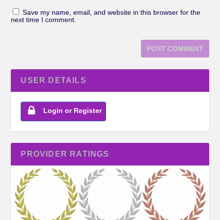
Save my name, email, and website in this browser for the
next time I comment.
USER DETAILS
Login or Register
PROVIDER RATINGS