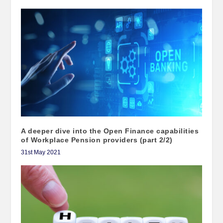
A deeper dive into the Open Finance capabilities
of Workplace Pension providers (part 2/2)
31st May 2021