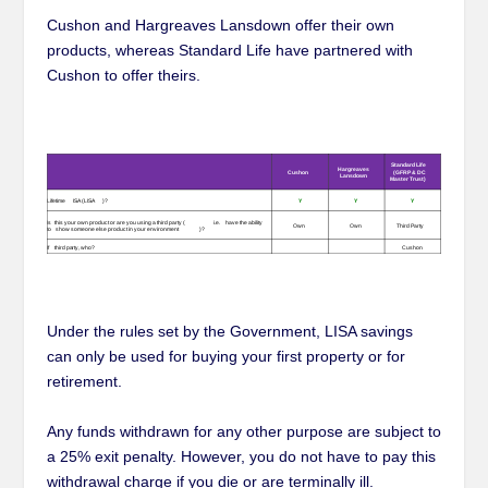
Cushon and Hargreaves Lansdown offer their own
products, whereas Standard Life have partnered with
Cushon to offer theirs.
Under the rules set by the Government, LISA savings
can only be used for buying your first property or for
retirement.
Any funds withdrawn for any other purpose are subject to
a 25% exit penalty. However, you do not have to pay this
withdrawal charge if you die or are terminally ill.