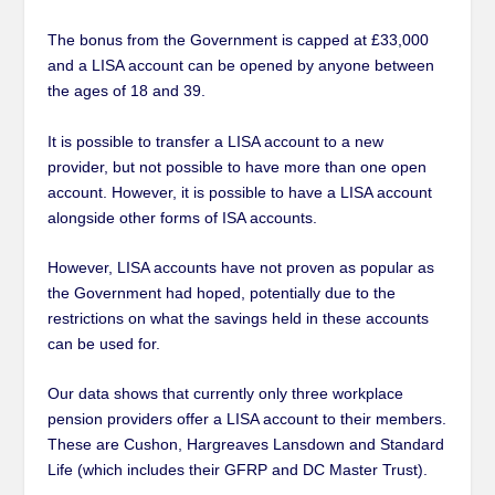
The bonus from the Government is capped at £33,000
and a LISA account can be opened by anyone between
the ages of 18 and 39.
It is possible to transfer a LISA account to a new
provider, but not possible to have more than one open
account. However, it is possible to have a LISA account
alongside other forms of ISA accounts.
However, LISA accounts have not proven as popular as
the Government had hoped, potentially due to the
restrictions on what the savings held in these accounts
can be used for.
Our data shows that currently only three workplace
pension providers offer a LISA account to their members.
These are Cushon, Hargreaves Lansdown and Standard
Life (which includes their GFRP and DC Master Trust).