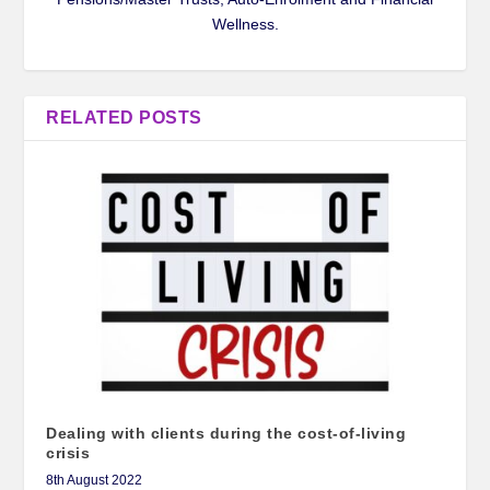
Wellness.
RELATED POSTS
Dealing with clients during the cost-of-living
crisis
8th August 2022