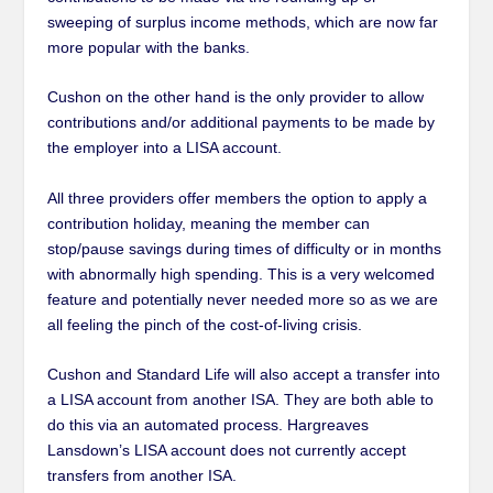
sweeping of surplus income methods, which are now far
more popular with the banks.
Cushon on the other hand is the only provider to allow
contributions and/or additional payments to be made by
the employer into a LISA account.
All three providers offer members the option to apply a
contribution holiday, meaning the member can
stop/pause savings during times of difficulty or in months
with abnormally high spending. This is a very welcomed
feature and potentially never needed more so as we are
all feeling the pinch of the cost-of-living crisis.
Cushon and Standard Life will also accept a transfer into
a LISA account from another ISA. They are both able to
do this via an automated process. Hargreaves
Lansdown’s LISA account does not currently accept
transfers from another ISA.