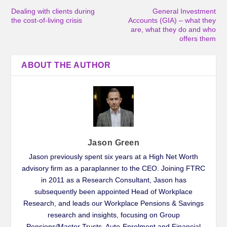
Dealing with clients during
General Investment
the cost-of-living crisis
Accounts (GIA) – what they
are, what they do and who
offers them
ABOUT THE AUTHOR
Jason Green
Jason previously spent six years at a High Net Worth
advisory firm as a paraplanner to the CEO. Joining FTRC
in 2011 as a Research Consultant, Jason has
subsequently been appointed Head of Workplace
Research, and leads our Workplace Pensions & Savings
research and insights, focusing on Group
Pensions/Master Trusts, Auto-Enrolment and Financial