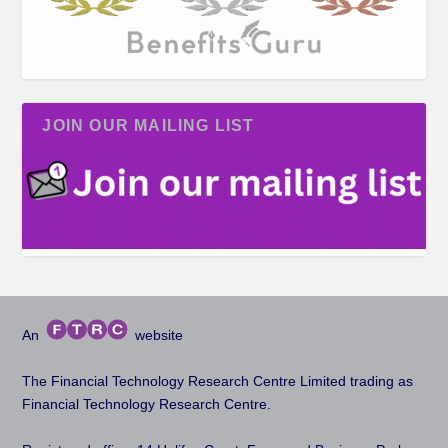
JOIN OUR MAILING LIST
An
website
The Financial Technology Research Centre Limited trading as
Financial Technology Research Centre.