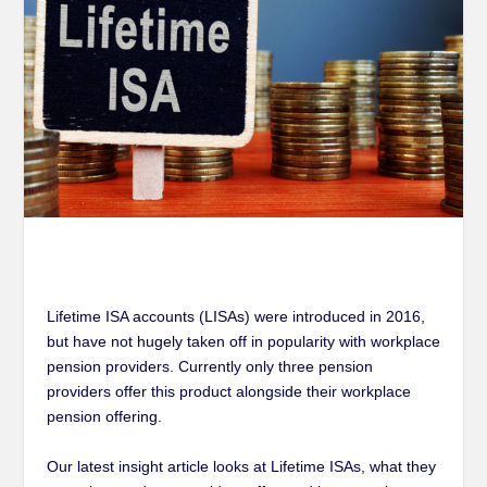
Lifetime ISA accounts (LISAs) were introduced in 2016,
but have not hugely taken off in popularity with workplace
pension providers. Currently only three pension
providers offer this product alongside their workplace
pension offering.
Our latest insight article looks at Lifetime ISAs, what they