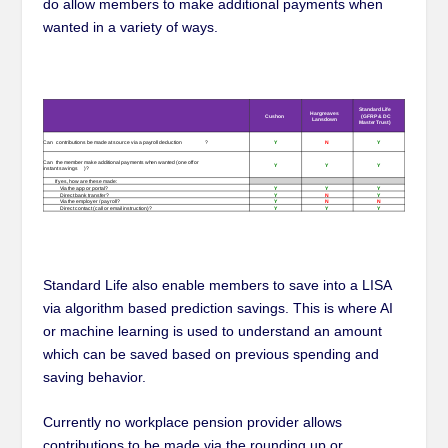
do allow members to make additional payments when
wanted in a variety of ways.
Standard Life also enable members to save into a LISA
via algorithm based prediction savings. This is where AI
or machine learning is used to understand an amount
which can be saved based on previous spending and
saving behavior.
Currently no workplace pension provider allows
contributions to be made via the rounding up or