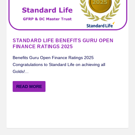
STANDARD LIFE BENEFITS GURU OPEN
FINANCE RATINGS 2025
Benefits Guru Open Finance Ratings 2025
Congratulations to Standard Life on achieving all
Golds!...
READ MORE