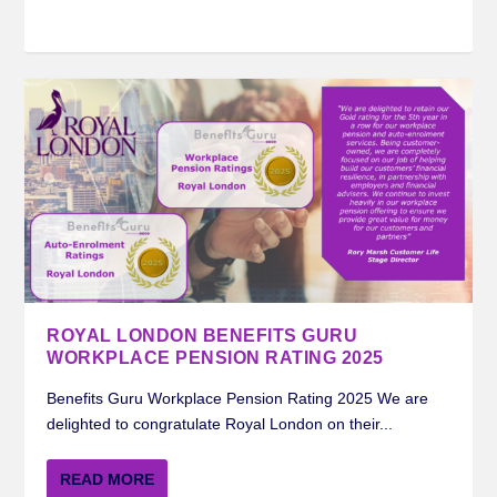
ROYAL LONDON BENEFITS GURU
WORKPLACE PENSION RATING 2025
Benefits Guru Workplace Pension Rating 2025 We are
delighted to congratulate Royal London on their...
READ MORE