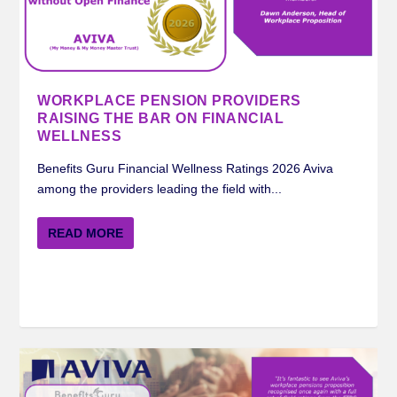
MERCER BENEFITS GURU WORKPLACE
ROYAL LONDON BENEFITS GURU
STANDARD LIFE BENEFITS GURU
AVIVA BENEFITS GURU WORKPLACE
INSIGHTS ON FINANCIAL WELLNESS FROM
PENSION RATING 2024
WORKPLACE PENSION RATIN...
WORKPLACE PENSION RATI...
PENSION RATING 2024
STANDARD LIFE ...
WORKPLACE PENSION PROVIDERS
RAISING THE BAR ON FINANCIAL
WELLNESS
Benefits Guru Financial Wellness Ratings 2026 Aviva
among the providers leading the field with...
READ MORE