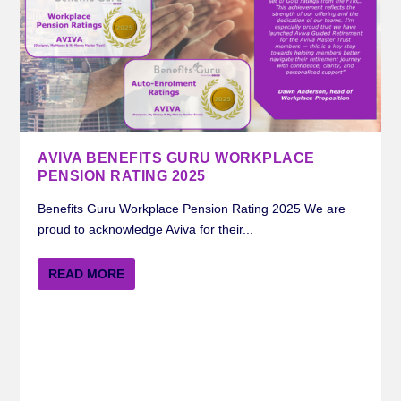
AVIVA BENEFITS GURU WORKPLACE
PENSION RATING 2025
Benefits Guru Workplace Pension Rating 2025 We are
proud to acknowledge Aviva for their...
READ MORE