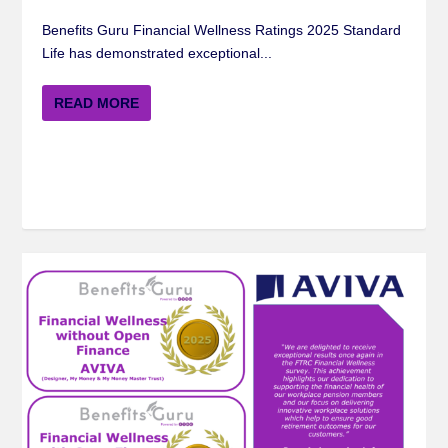
Benefits Guru Financial Wellness Ratings 2025 Standard
Life has demonstrated exceptional...
READ MORE