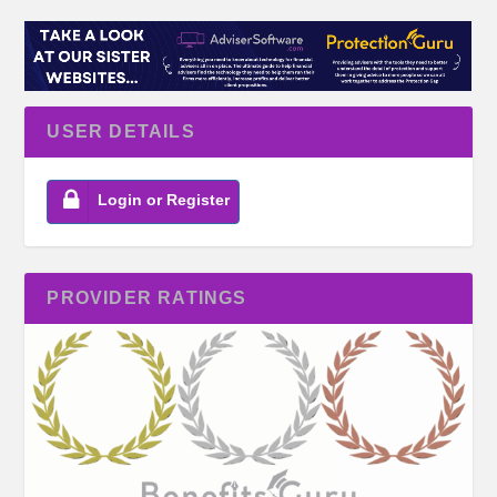
USER DETAILS
Login or Register
PROVIDER RATINGS