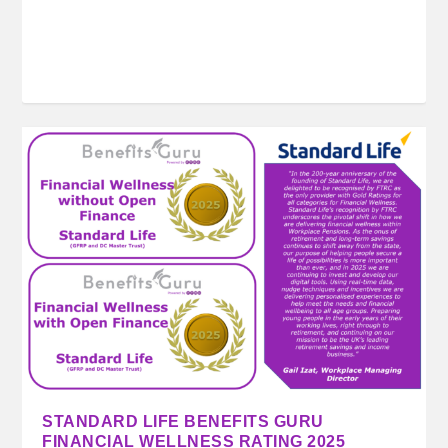
STANDARD LIFE BENEFITS GURU
FINANCIAL WELLNESS RATING 2025