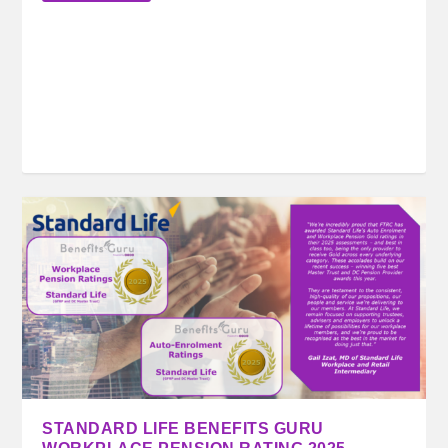
STANDARD LIFE BENEFITS GURU