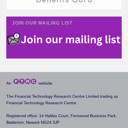
JOIN OUR MAILING LIST
An
website
The Financial Technology Research Centre Limited trading as
Financial Technology Research Centre.
Registered office: 14 Halifax Court, Fernwood Business Park,
Balderton, Newark NG24 3JP