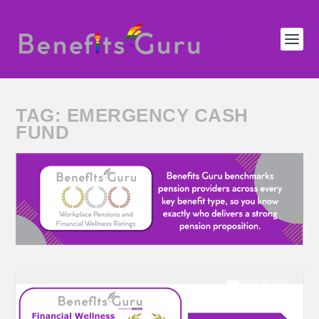
TAG:
EMERGENCY CASH
FUND