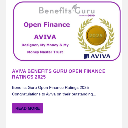
AVIVA BENEFITS GURU OPEN FINANCE
RATINGS 2025
Benefits Guru Open Finance Ratings 2025
Congratulations to Aviva on their outstanding...
READ MORE