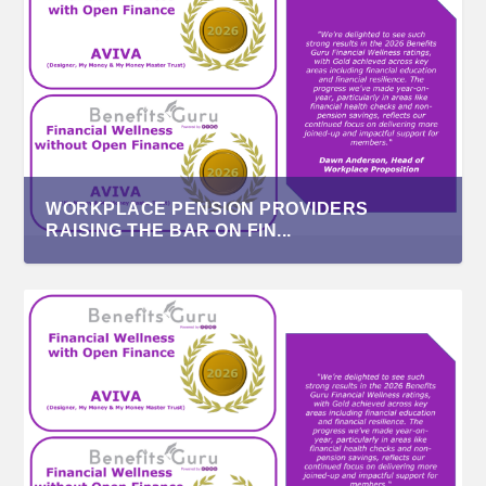
WORKPLACE PENSION PROVIDERS
RAISING THE BAR ON FIN...