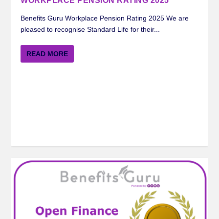
WORKPLACE PENSION RATING 2025
Benefits Guru Workplace Pension Rating 2025 We are
pleased to recognise Standard Life for their...
READ MORE