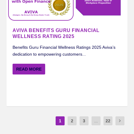
AVIVA BENEFITS GURU FINANCIAL
WELLNESS RATING 2025
Benefits Guru Financial Wellness Ratings 2025 Aviva’s
dedication to empowering customers...
READ MORE
1
2
3
...
22