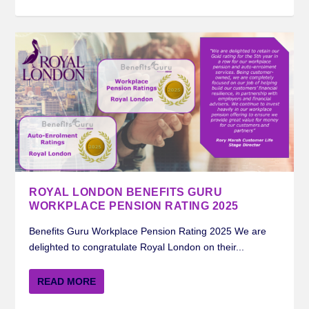
ROYAL LONDON BENEFITS GURU
WORKPLACE PENSION RATING 2025
Benefits Guru Workplace Pension Rating 2025 We are
delighted to congratulate Royal London on their...
READ MORE