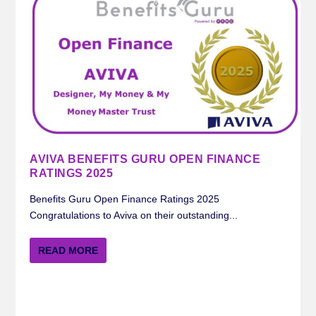
AVIVA BENEFITS GURU OPEN FINANCE
RATINGS 2025
Benefits Guru Open Finance Ratings 2025
Congratulations to Aviva on their outstanding...
READ MORE