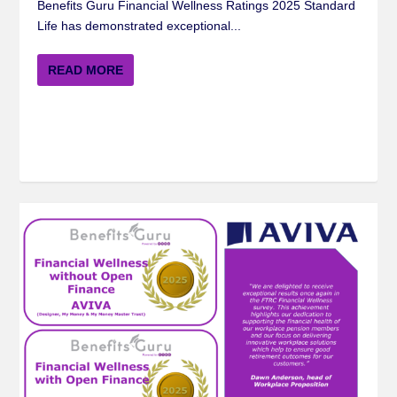
Benefits Guru Financial Wellness Ratings 2025 Standard
Life has demonstrated exceptional...
READ MORE