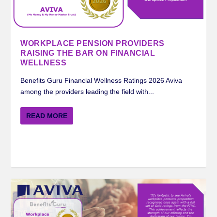
MERCER BENEFITS GURU WORKPLACE
ROYAL LONDON BENEFITS GURU
STANDARD LIFE BENEFITS GURU
AVIVA BENEFITS GURU WORKPLACE
INSIGHTS ON FINANCIAL WELLNESS FROM
PENSION RATING 2024
WORKPLACE PENSION RATIN...
WORKPLACE PENSION RATI...
PENSION RATING 2024
STANDARD LIFE ...
WORKPLACE PENSION PROVIDERS
RAISING THE BAR ON FINANCIAL
WELLNESS
Benefits Guru Financial Wellness Ratings 2026 Aviva
among the providers leading the field with...
READ MORE