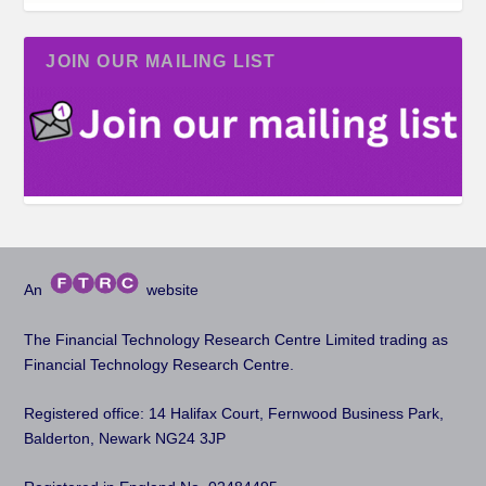
JOIN OUR MAILING LIST
An
website
The Financial Technology Research Centre Limited trading as
Financial Technology Research Centre.
Registered office: 14 Halifax Court, Fernwood Business Park,
Balderton, Newark NG24 3JP