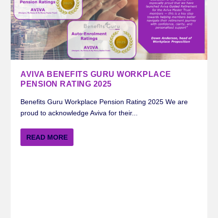
AVIVA BENEFITS GURU WORKPLACE
PENSION RATING 2025
Benefits Guru Workplace Pension Rating 2025 We are
proud to acknowledge Aviva for their...
READ MORE