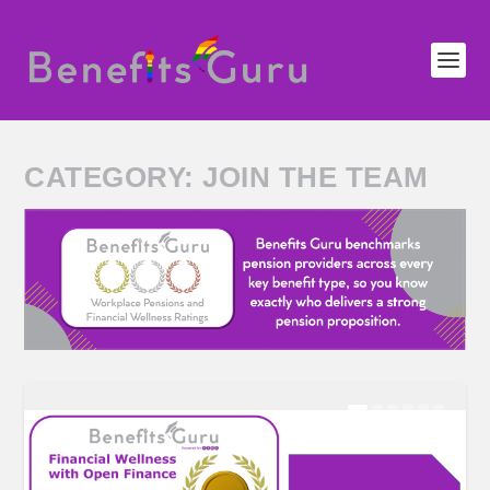
CATEGORY:
JOIN THE TEAM