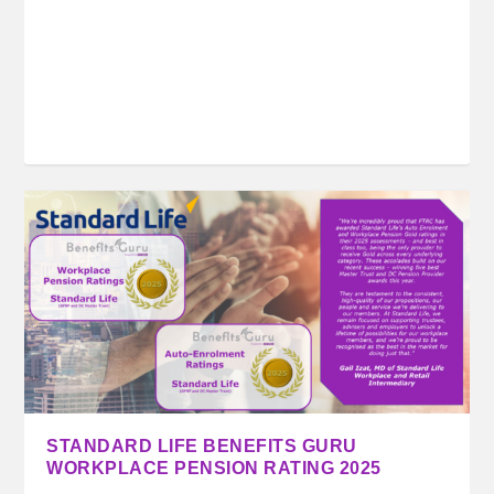
STANDARD LIFE BENEFITS GURU
WORKPLACE PENSION RATING 2025