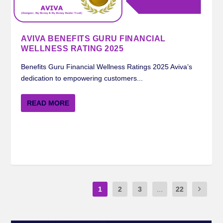
AVIVA BENEFITS GURU FINANCIAL
WELLNESS RATING 2025
Benefits Guru Financial Wellness Ratings 2025 Aviva’s
dedication to empowering customers...
READ MORE
1
2
3
...
22