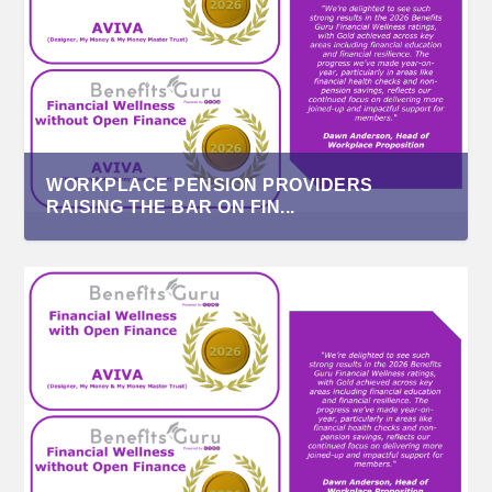
WORKPLACE PENSION PROVIDERS
RAISING THE BAR ON FIN...