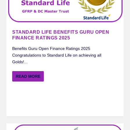
STANDARD LIFE BENEFITS GURU OPEN
FINANCE RATINGS 2025
Benefits Guru Open Finance Ratings 2025
Congratulations to Standard Life on achieving all
Golds!...
READ MORE