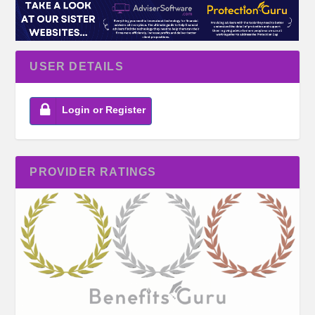
USER DETAILS
Login or Register
PROVIDER RATINGS