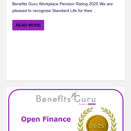
Benefits Guru Workplace Pension Rating 2025 We are
pleased to recognise Standard Life for their...
READ MORE