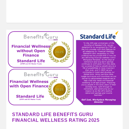
STANDARD LIFE BENEFITS GURU
FINANCIAL WELLNESS RATING 2025